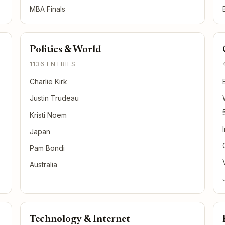
MBA Finals
Politics & World
1136 ENTRIES
Charlie Kirk
Justin Trudeau
Kristi Noem
Japan
Pam Bondi
Australia
Technology & Internet