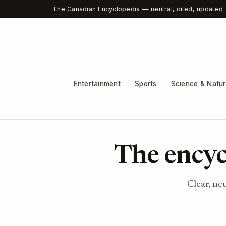
The Canadian Encyclopedia — neutral, cited, updated
Entertainment
Sports
Science & Natu
The encyc
Clear, ne