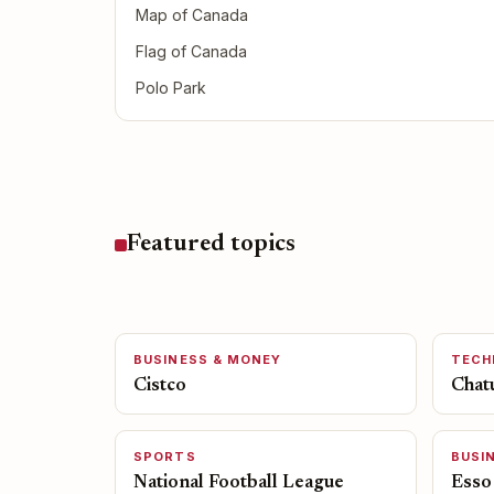
Map of Canada
Flag of Canada
Polo Park
Featured topics
BUSINESS & MONEY
TECH
Cistco
Chat
SPORTS
BUSI
National Football League
Esso