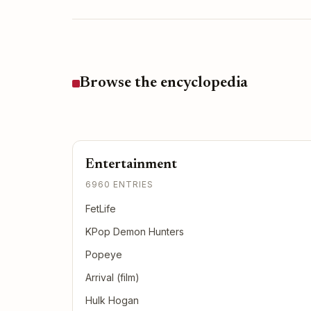
Browse the encyclopedia
Entertainment
6960 ENTRIES
FetLife
KPop Demon Hunters
Popeye
Arrival (film)
Hulk Hogan