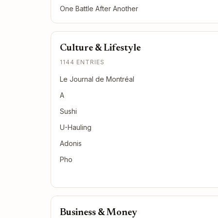
One Battle After Another
Culture & Lifestyle
1144 ENTRIES
Le Journal de Montréal
A
Sushi
U-Hauling
Adonis
Pho
Business & Money