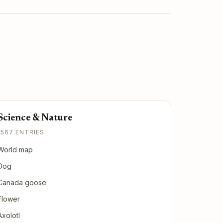
Science & Nature
1567 ENTRIES
World map
Dog
Canada goose
Flower
Axolotl