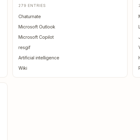
279 ENTRIES
Chaturnate
Microsoft Outlook
Microsoft Copilot
resgif
Artificial intelligence
Wiki