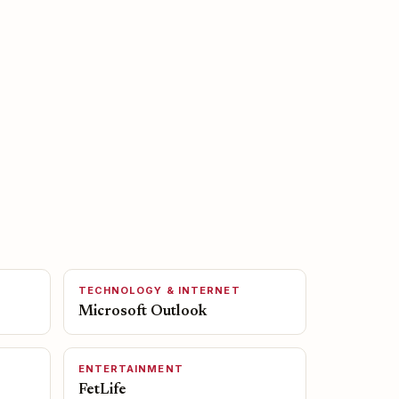
TECHNOLOGY & INTERNET
Microsoft Outlook
ENTERTAINMENT
FetLife