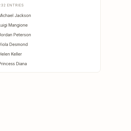
232 ENTRIES
Michael Jackson
Luigi Mangione
Jordan Peterson
Viola Desmond
Helen Keller
Princess Diana