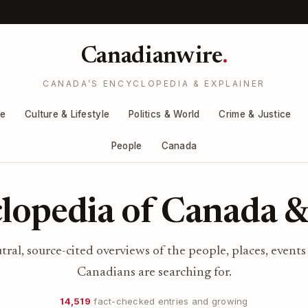
Canadianwire
.
CANADA’S ENCYCLOPEDIA & EXPLAINER
re
Culture & Lifestyle
Politics & World
Crime & Justice
People
Canada
lopedia of Canada &
utral, source-cited overviews of the people, places, events
Canadians are searching for.
14,519
fact-checked entries and growing