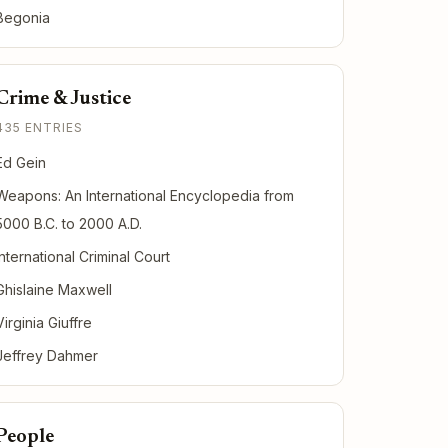
Begonia
Crime & Justice
435 ENTRIES
Ed Gein
Weapons: An International Encyclopedia from
5000 B.C. to 2000 A.D.
International Criminal Court
Ghislaine Maxwell
Virginia Giuffre
Jeffrey Dahmer
People