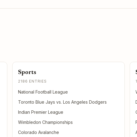
Sports
2186 ENTRIES
National Football League
Toronto Blue Jays vs. Los Angeles Dodgers
Indian Premier League
Wimbledon Championships
Colorado Avalanche