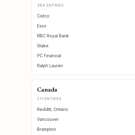
369 ENTRIES
Cistco
Esso
RBC Royal Bank
Stake
PC Financial
Ralph Lauren
Canada
211 ENTRIES
Redditt, Ontario
Vancouver
Brampton