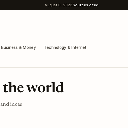
August 8, 2026
Sources cited
Business & Money
Technology & Internet
 the world
 and ideas