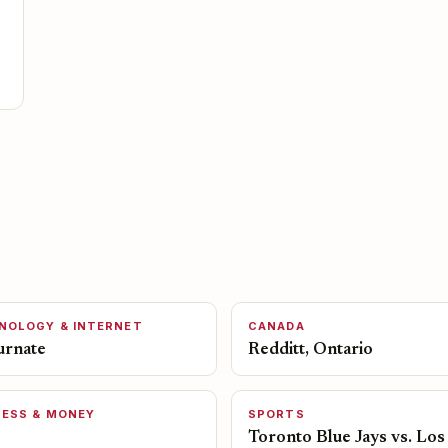
NOLOGY & INTERNET
CANADA
urnate
Redditt, Ontario
NESS & MONEY
SPORTS
Toronto Blue Jays vs. Los