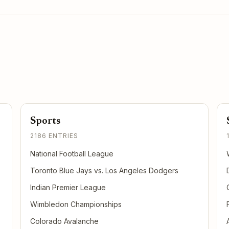
Sports
2186 ENTRIES
National Football League
Toronto Blue Jays vs. Los Angeles Dodgers
Indian Premier League
Wimbledon Championships
Colorado Avalanche