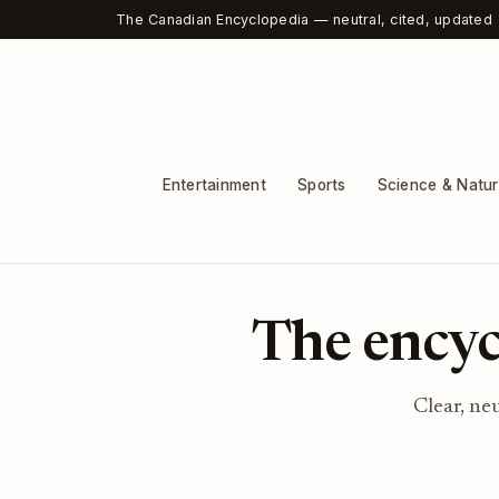
The Canadian Encyclopedia — neutral, cited, updated
Entertainment
Sports
Science & Natu
The encyc
Clear, ne