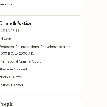
Begonia
Crime & Justice
435 ENTRIES
Ed Gein
Weapons: An International Encyclopedia from
5000 B.C. to 2000 A.D.
International Criminal Court
Ghislaine Maxwell
Virginia Giuffre
Jeffrey Dahmer
People