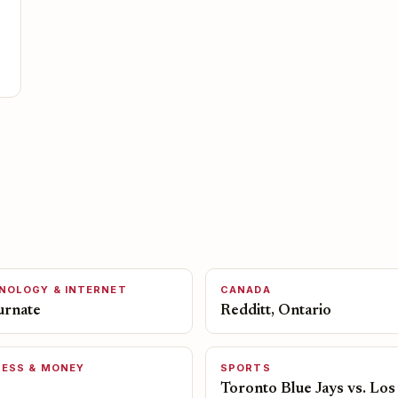
NOLOGY & INTERNET
CANADA
urnate
Redditt, Ontario
NESS & MONEY
SPORTS
Toronto Blue Jays vs. Los