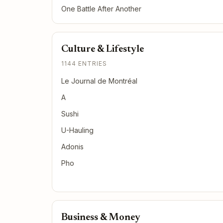
One Battle After Another
Culture & Lifestyle
1144 ENTRIES
Le Journal de Montréal
A
Sushi
U-Hauling
Adonis
Pho
Business & Money