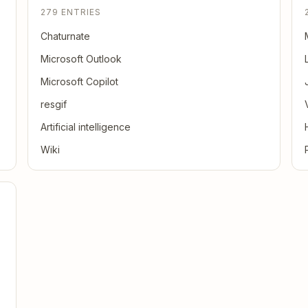
279 ENTRIES
Chaturnate
Microsoft Outlook
Microsoft Copilot
resgif
Artificial intelligence
Wiki