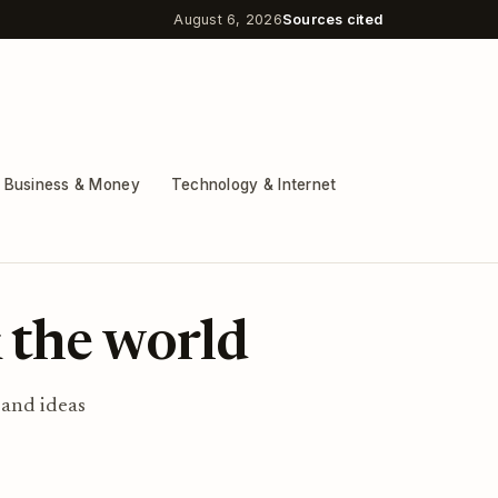
August 6, 2026
Sources cited
Business & Money
Technology & Internet
 the world
 and ideas