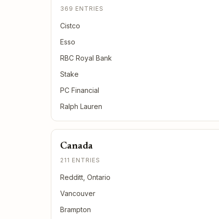
369 ENTRIES
Cistco
Esso
RBC Royal Bank
Stake
PC Financial
Ralph Lauren
Canada
211 ENTRIES
Redditt, Ontario
Vancouver
Brampton