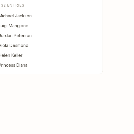
232 ENTRIES
Michael Jackson
Luigi Mangione
Jordan Peterson
Viola Desmond
Helen Keller
Princess Diana