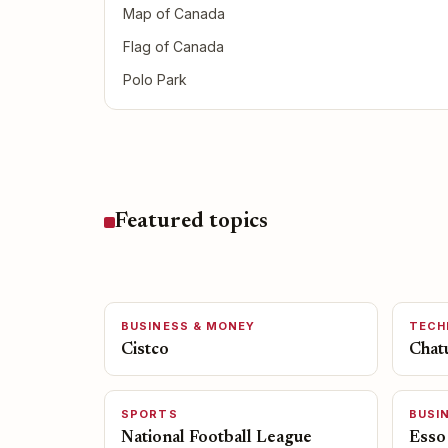
Map of Canada
Flag of Canada
Polo Park
Featured topics
BUSINESS & MONEY
TECH
Cistco
Chat
SPORTS
BUSI
National Football League
Esso