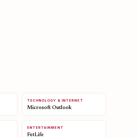
TECHNOLOGY & INTERNET
Microsoft Outlook
ENTERTAINMENT
FetLife