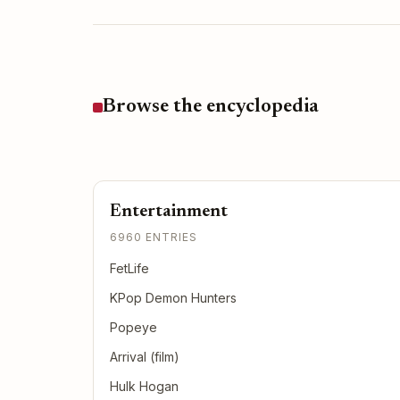
Browse the encyclopedia
Entertainment
6960 ENTRIES
FetLife
KPop Demon Hunters
Popeye
Arrival (film)
Hulk Hogan