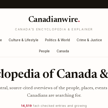
Canadianwire
.
CANADA’S ENCYCLOPEDIA & EXPLAINER
re
Culture & Lifestyle
Politics & World
Crime & Justice
People
Canada
lopedia of Canada &
utral, source-cited overviews of the people, places, events
Canadians are searching for.
14,519
fact-checked entries and growing