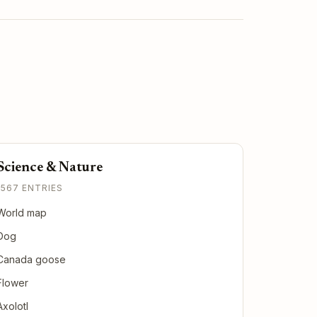
Science & Nature
1567 ENTRIES
World map
Dog
Canada goose
Flower
Axolotl