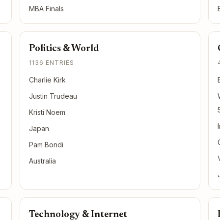
MBA Finals
Politics & World
1136 ENTRIES
Charlie Kirk
Justin Trudeau
Kristi Noem
Japan
Pam Bondi
Australia
Technology & Internet