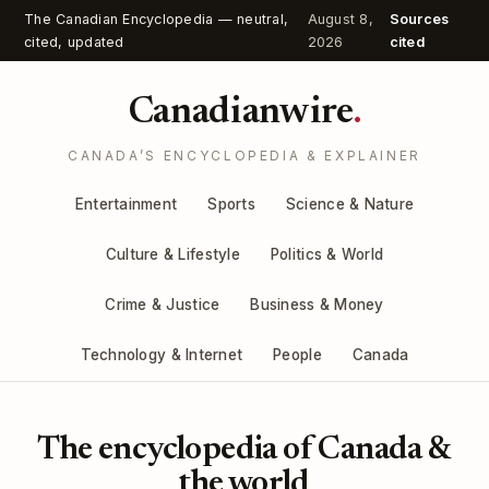
The Canadian Encyclopedia — neutral,
August 8,
Sources
cited, updated
2026
cited
Canadianwire
.
CANADA’S ENCYCLOPEDIA & EXPLAINER
Entertainment
Sports
Science & Nature
Culture & Lifestyle
Politics & World
Crime & Justice
Business & Money
Technology & Internet
People
Canada
The encyclopedia of Canada &
the world