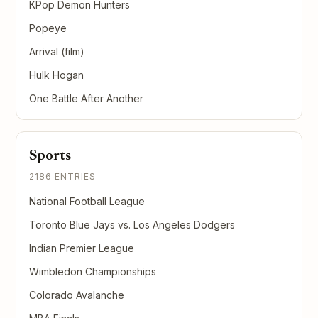
KPop Demon Hunters
Popeye
Arrival (film)
Hulk Hogan
One Battle After Another
Sports
2186 ENTRIES
National Football League
Toronto Blue Jays vs. Los Angeles Dodgers
Indian Premier League
Wimbledon Championships
Colorado Avalanche