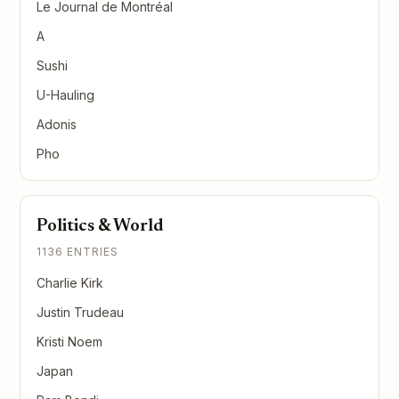
Le Journal de Montréal
A
Sushi
U-Hauling
Adonis
Pho
Politics & World
1136 ENTRIES
Charlie Kirk
Justin Trudeau
Kristi Noem
Japan