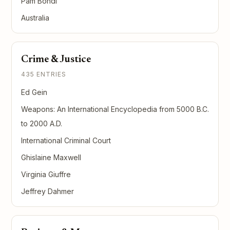
Pam Bondi
Australia
Crime & Justice
435 ENTRIES
Ed Gein
Weapons: An International Encyclopedia from 5000 B.C.
to 2000 A.D.
International Criminal Court
Ghislaine Maxwell
Virginia Giuffre
Jeffrey Dahmer