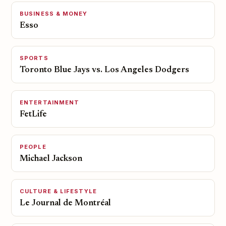
BUSINESS & MONEY
Esso
SPORTS
Toronto Blue Jays vs. Los Angeles Dodgers
ENTERTAINMENT
FetLife
PEOPLE
Michael Jackson
CULTURE & LIFESTYLE
Le Journal de Montréal