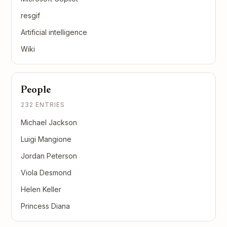
resgif
Artificial intelligence
Wiki
People
232 ENTRIES
Michael Jackson
Luigi Mangione
Jordan Peterson
Viola Desmond
Helen Keller
Princess Diana