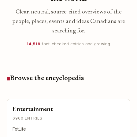
Clear, neutral, source-cited overviews of the
people, places, events and ideas Canadians are
searching for.
14,519
fact-checked entries and growing
Browse the encyclopedia
Entertainment
6960 ENTRIES
FetLife