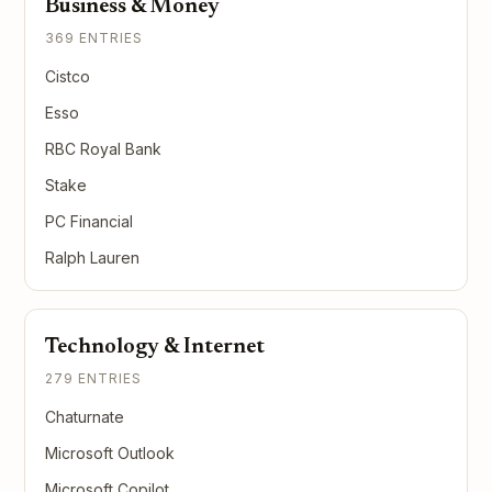
Business & Money
369 ENTRIES
Cistco
Esso
RBC Royal Bank
Stake
PC Financial
Ralph Lauren
Technology & Internet
279 ENTRIES
Chaturnate
Microsoft Outlook
Microsoft Copilot