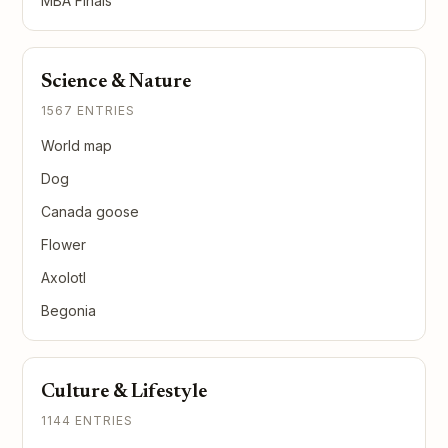
MBA Finals
Science & Nature
1567 ENTRIES
World map
Dog
Canada goose
Flower
Axolotl
Begonia
Culture & Lifestyle
1144 ENTRIES