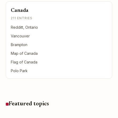
Canada
211 ENTRIES
Redditt, Ontario
Vancouver
Brampton
Map of Canada
Flag of Canada
Polo Park
Featured topics