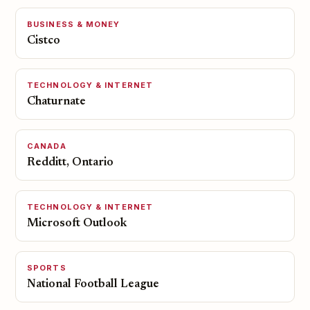
BUSINESS & MONEY
Cistco
TECHNOLOGY & INTERNET
Chaturnate
CANADA
Redditt, Ontario
TECHNOLOGY & INTERNET
Microsoft Outlook
SPORTS
National Football League