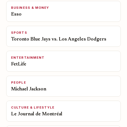
BUSINESS & MONEY
Esso
SPORTS
Toronto Blue Jays vs. Los Angeles Dodgers
ENTERTAINMENT
FetLife
PEOPLE
Michael Jackson
CULTURE & LIFESTYLE
Le Journal de Montréal