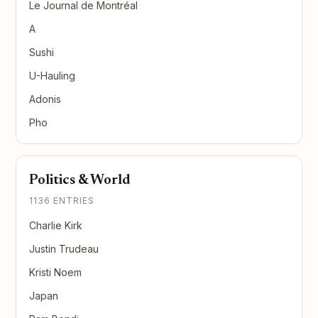
Le Journal de Montréal
A
Sushi
U-Hauling
Adonis
Pho
Politics & World
1136 ENTRIES
Charlie Kirk
Justin Trudeau
Kristi Noem
Japan