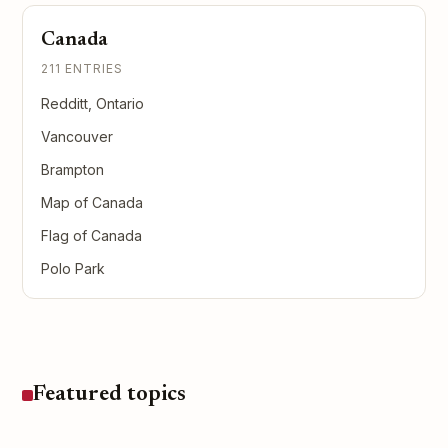
Canada
211 ENTRIES
Redditt, Ontario
Vancouver
Brampton
Map of Canada
Flag of Canada
Polo Park
Featured topics