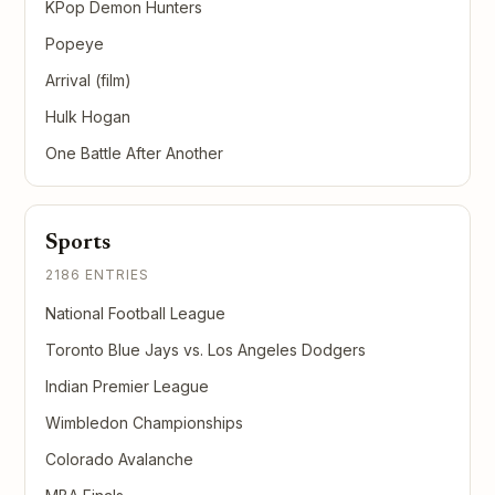
KPop Demon Hunters
Popeye
Arrival (film)
Hulk Hogan
One Battle After Another
Sports
2186 ENTRIES
National Football League
Toronto Blue Jays vs. Los Angeles Dodgers
Indian Premier League
Wimbledon Championships
Colorado Avalanche