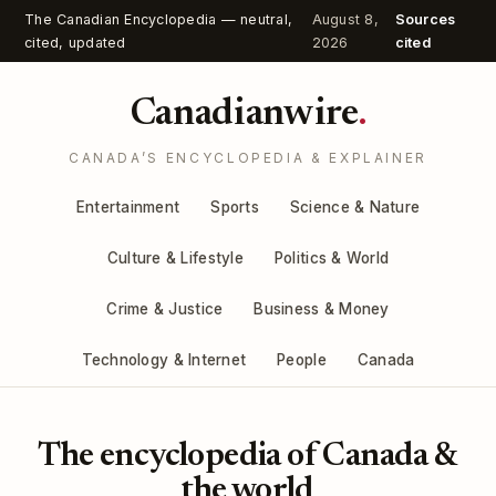
The Canadian Encyclopedia — neutral,
August 8,
Sources
cited, updated
2026
cited
Canadianwire
.
CANADA’S ENCYCLOPEDIA & EXPLAINER
Entertainment
Sports
Science & Nature
Culture & Lifestyle
Politics & World
Crime & Justice
Business & Money
Technology & Internet
People
Canada
The encyclopedia of Canada &
the world