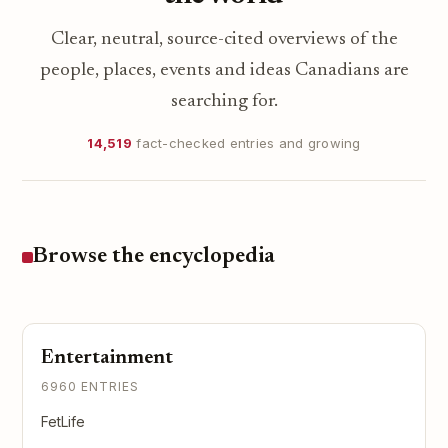
Clear, neutral, source-cited overviews of the
people, places, events and ideas Canadians are
searching for.
14,519
fact-checked entries and growing
Browse the encyclopedia
Entertainment
6960 ENTRIES
FetLife