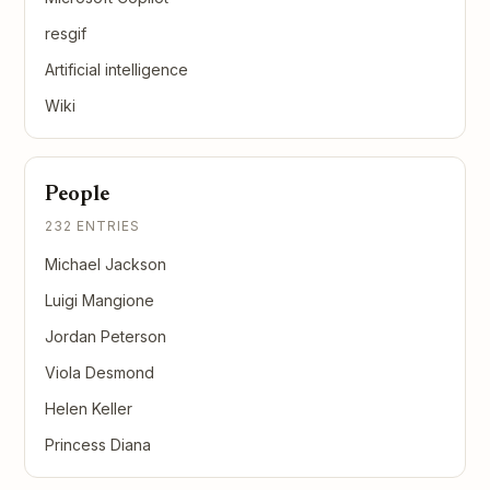
resgif
Artificial intelligence
Wiki
People
232 ENTRIES
Michael Jackson
Luigi Mangione
Jordan Peterson
Viola Desmond
Helen Keller
Princess Diana