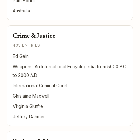
Pam Bondi
Australia
Crime & Justice
435 ENTRIES
Ed Gein
Weapons: An International Encyclopedia from 5000 B.C.
to 2000 A.D.
International Criminal Court
Ghislaine Maxwell
Virginia Giuffre
Jeffrey Dahmer