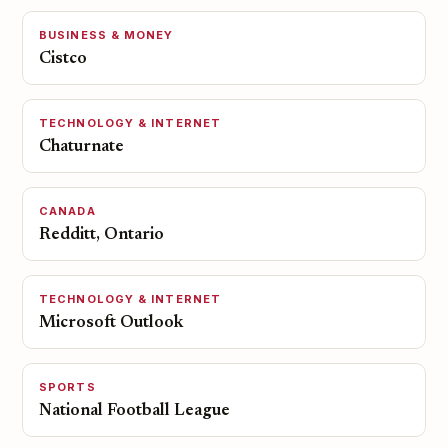
BUSINESS & MONEY
Cistco
TECHNOLOGY & INTERNET
Chaturnate
CANADA
Redditt, Ontario
TECHNOLOGY & INTERNET
Microsoft Outlook
SPORTS
National Football League