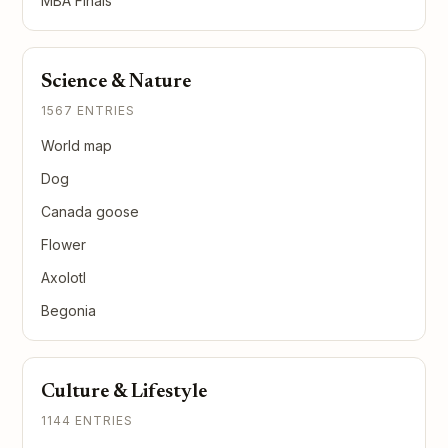
MBA Finals
Science & Nature
1567 ENTRIES
World map
Dog
Canada goose
Flower
Axolotl
Begonia
Culture & Lifestyle
1144 ENTRIES