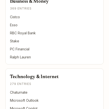
Business & Money
369 ENTRIES
Cistco
Esso
RBC Royal Bank
Stake
PC Financial
Ralph Lauren
Technology & Internet
279 ENTRIES
Chaturnate
Microsoft Outlook
Microsoft Copilot