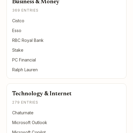
Business & Money
369 ENTRIES
Cistco
Esso
RBC Royal Bank
Stake
PC Financial
Ralph Lauren
Technology & Internet
279 ENTRIES
Chaturnate
Microsoft Outlook
Microsoft Copilot