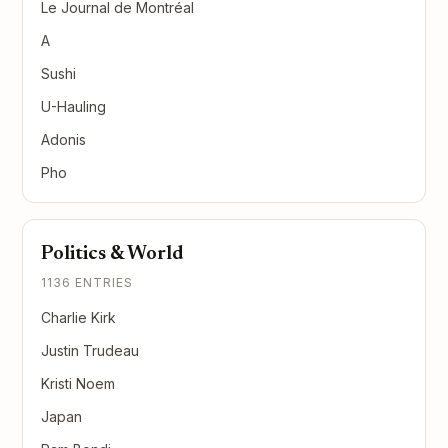
Le Journal de Montréal
A
Sushi
U-Hauling
Adonis
Pho
Politics & World
1136 ENTRIES
Charlie Kirk
Justin Trudeau
Kristi Noem
Japan