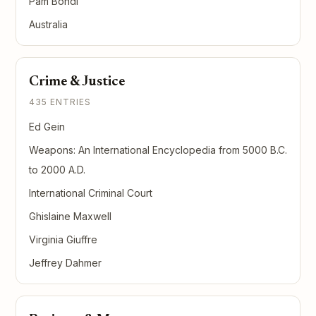
Pam Bondi
Australia
Crime & Justice
435 ENTRIES
Ed Gein
Weapons: An International Encyclopedia from 5000 B.C.
to 2000 A.D.
International Criminal Court
Ghislaine Maxwell
Virginia Giuffre
Jeffrey Dahmer