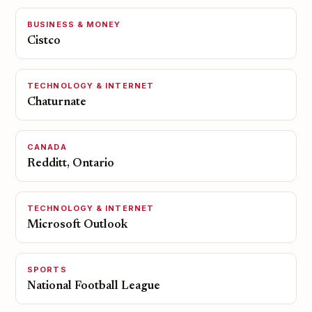
BUSINESS & MONEY
Cistco
TECHNOLOGY & INTERNET
Chaturnate
CANADA
Redditt, Ontario
TECHNOLOGY & INTERNET
Microsoft Outlook
SPORTS
National Football League