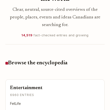
Clear, neutral, source-cited overviews of the
people, places, events and ideas Canadians are
searching for.
14,519
fact-checked entries and growing
Browse the encyclopedia
Entertainment
6960 ENTRIES
FetLife