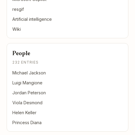
resgif
Artificial intelligence
Wiki
People
232 ENTRIES
Michael Jackson
Luigi Mangione
Jordan Peterson
Viola Desmond
Helen Keller
Princess Diana