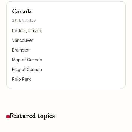
Canada
211 ENTRIES
Redditt, Ontario
Vancouver
Brampton
Map of Canada
Flag of Canada
Polo Park
Featured topics