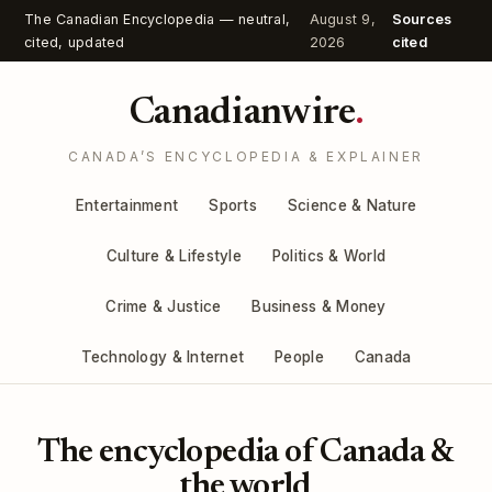
The Canadian Encyclopedia — neutral,
August 9,
Sources
cited, updated
2026
cited
Canadianwire
.
CANADA’S ENCYCLOPEDIA & EXPLAINER
Entertainment
Sports
Science & Nature
Culture & Lifestyle
Politics & World
Crime & Justice
Business & Money
Technology & Internet
People
Canada
The encyclopedia of Canada &
the world