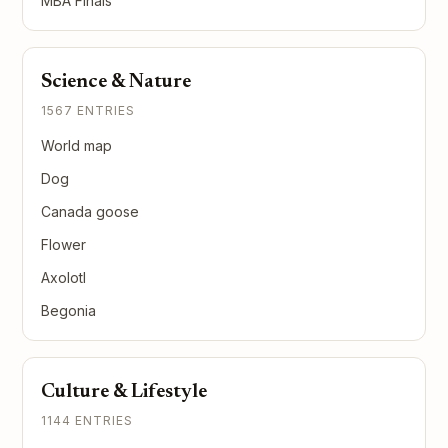
MBA Finals
Science & Nature
1567 ENTRIES
World map
Dog
Canada goose
Flower
Axolotl
Begonia
Culture & Lifestyle
1144 ENTRIES