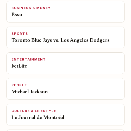
BUSINESS & MONEY
Esso
SPORTS
Toronto Blue Jays vs. Los Angeles Dodgers
ENTERTAINMENT
FetLife
PEOPLE
Michael Jackson
CULTURE & LIFESTYLE
Le Journal de Montréal