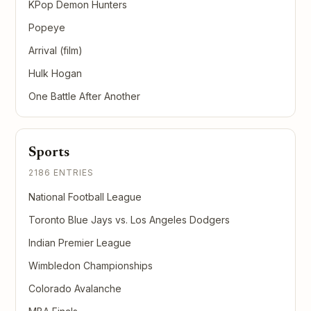
KPop Demon Hunters
Popeye
Arrival (film)
Hulk Hogan
One Battle After Another
Sports
2186 ENTRIES
National Football League
Toronto Blue Jays vs. Los Angeles Dodgers
Indian Premier League
Wimbledon Championships
Colorado Avalanche