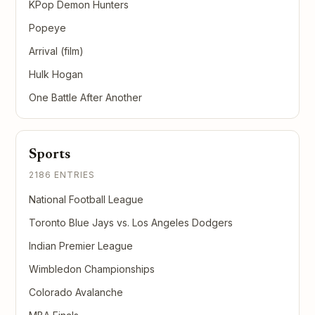
KPop Demon Hunters
Popeye
Arrival (film)
Hulk Hogan
One Battle After Another
Sports
2186 ENTRIES
National Football League
Toronto Blue Jays vs. Los Angeles Dodgers
Indian Premier League
Wimbledon Championships
Colorado Avalanche