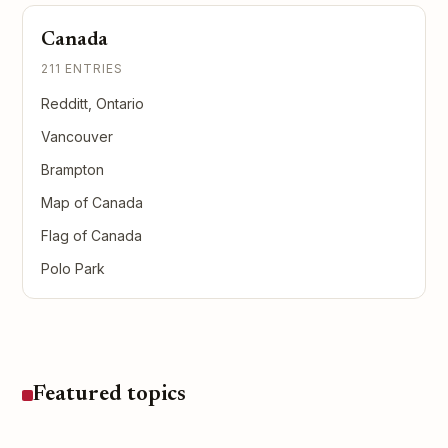
Canada
211 ENTRIES
Redditt, Ontario
Vancouver
Brampton
Map of Canada
Flag of Canada
Polo Park
Featured topics