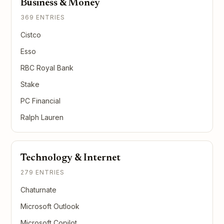
Business & Money
369 ENTRIES
Cistco
Esso
RBC Royal Bank
Stake
PC Financial
Ralph Lauren
Technology & Internet
279 ENTRIES
Chaturnate
Microsoft Outlook
Microsoft Copilot