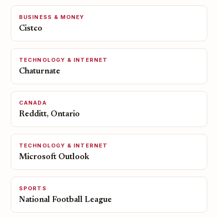
BUSINESS & MONEY
Cistco
TECHNOLOGY & INTERNET
Chaturnate
CANADA
Redditt, Ontario
TECHNOLOGY & INTERNET
Microsoft Outlook
SPORTS
National Football League