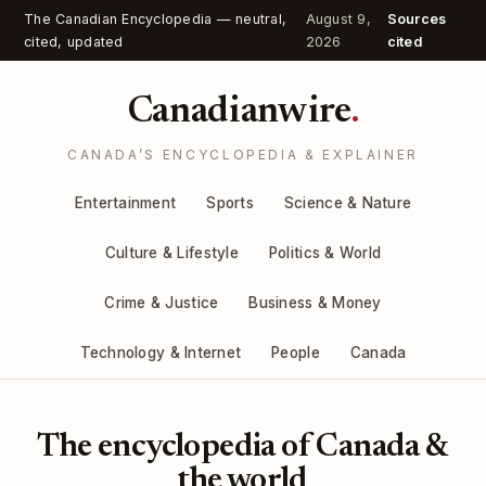
The Canadian Encyclopedia — neutral,
August 9,
Sources
cited, updated
2026
cited
Canadianwire
.
CANADA’S ENCYCLOPEDIA & EXPLAINER
Entertainment
Sports
Science & Nature
Culture & Lifestyle
Politics & World
Crime & Justice
Business & Money
Technology & Internet
People
Canada
The encyclopedia of Canada &
the world