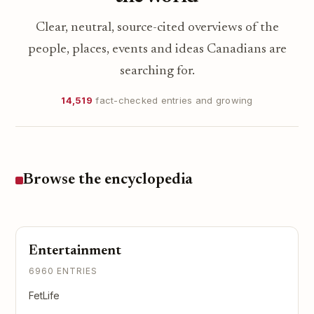
Clear, neutral, source-cited overviews of the
people, places, events and ideas Canadians are
searching for.
14,519
fact-checked entries and growing
Browse the encyclopedia
Entertainment
6960 ENTRIES
FetLife