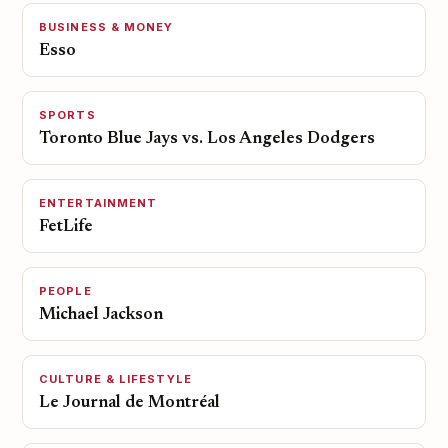
BUSINESS & MONEY
Esso
SPORTS
Toronto Blue Jays vs. Los Angeles Dodgers
ENTERTAINMENT
FetLife
PEOPLE
Michael Jackson
CULTURE & LIFESTYLE
Le Journal de Montréal