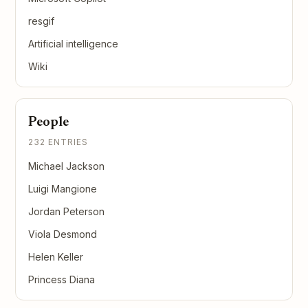
resgif
Artificial intelligence
Wiki
People
232 ENTRIES
Michael Jackson
Luigi Mangione
Jordan Peterson
Viola Desmond
Helen Keller
Princess Diana