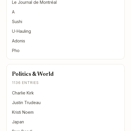
Le Journal de Montréal
A
Sushi
U-Hauling
Adonis
Pho
Politics & World
1136 ENTRIES
Charlie Kirk
Justin Trudeau
Kristi Noem
Japan