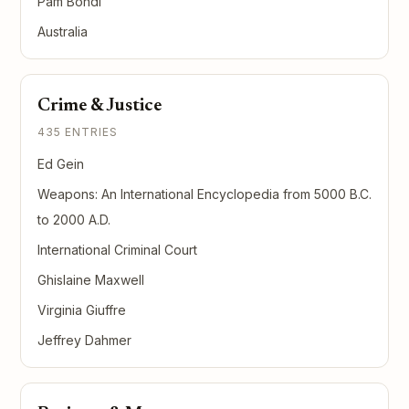
Pam Bondi
Australia
Crime & Justice
435 ENTRIES
Ed Gein
Weapons: An International Encyclopedia from 5000 B.C.
to 2000 A.D.
International Criminal Court
Ghislaine Maxwell
Virginia Giuffre
Jeffrey Dahmer