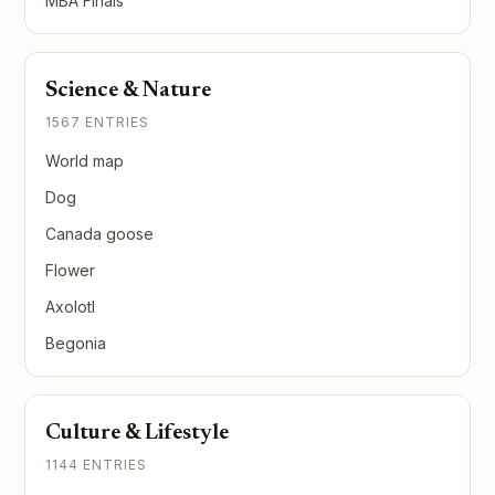
MBA Finals
Science & Nature
1567 ENTRIES
World map
Dog
Canada goose
Flower
Axolotl
Begonia
Culture & Lifestyle
1144 ENTRIES