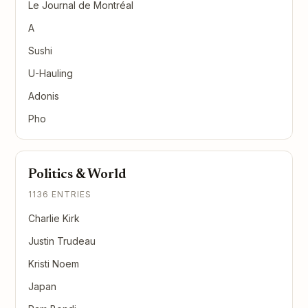
Le Journal de Montréal
A
Sushi
U-Hauling
Adonis
Pho
Politics & World
1136 ENTRIES
Charlie Kirk
Justin Trudeau
Kristi Noem
Japan