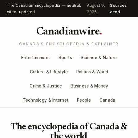
The Canadian Encyclopedia — neutral,
August 9,
Sources
cited, updated
2026
cited
Canadianwire
.
CANADA’S ENCYCLOPEDIA & EXPLAINER
Entertainment
Sports
Science & Nature
Culture & Lifestyle
Politics & World
Crime & Justice
Business & Money
Technology & Internet
People
Canada
The encyclopedia of Canada &
the world