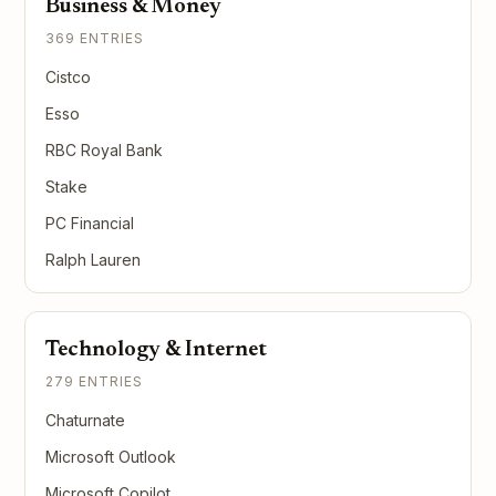
Business & Money
369 ENTRIES
Cistco
Esso
RBC Royal Bank
Stake
PC Financial
Ralph Lauren
Technology & Internet
279 ENTRIES
Chaturnate
Microsoft Outlook
Microsoft Copilot