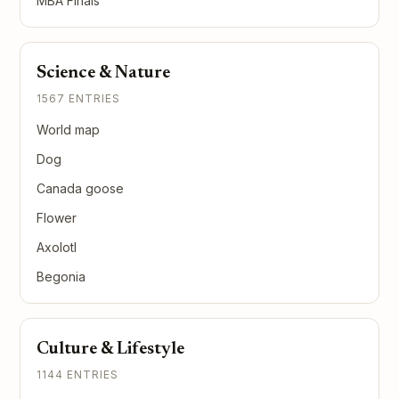
MBA Finals
Science & Nature
1567 ENTRIES
World map
Dog
Canada goose
Flower
Axolotl
Begonia
Culture & Lifestyle
1144 ENTRIES