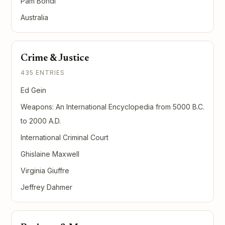
Pam Bondi
Australia
Crime & Justice
435 ENTRIES
Ed Gein
Weapons: An International Encyclopedia from 5000 B.C.
to 2000 A.D.
International Criminal Court
Ghislaine Maxwell
Virginia Giuffre
Jeffrey Dahmer