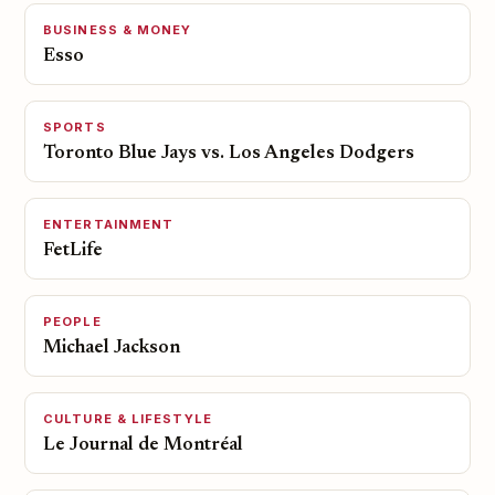
BUSINESS & MONEY
Esso
SPORTS
Toronto Blue Jays vs. Los Angeles Dodgers
ENTERTAINMENT
FetLife
PEOPLE
Michael Jackson
CULTURE & LIFESTYLE
Le Journal de Montréal