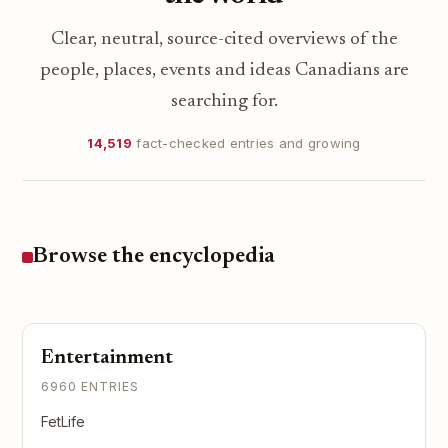
Clear, neutral, source-cited overviews of the
people, places, events and ideas Canadians are
searching for.
14,519
fact-checked entries and growing
Browse the encyclopedia
Entertainment
6960 ENTRIES
FetLife