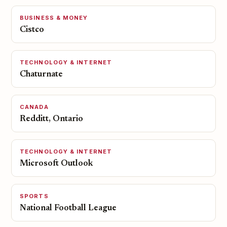
BUSINESS & MONEY
Cistco
TECHNOLOGY & INTERNET
Chaturnate
CANADA
Redditt, Ontario
TECHNOLOGY & INTERNET
Microsoft Outlook
SPORTS
National Football League