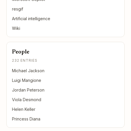
resgif
Artificial intelligence
Wiki
People
232 ENTRIES
Michael Jackson
Luigi Mangione
Jordan Peterson
Viola Desmond
Helen Keller
Princess Diana