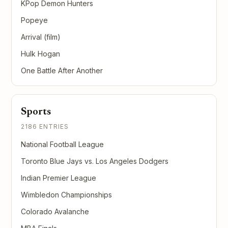
KPop Demon Hunters
Popeye
Arrival (film)
Hulk Hogan
One Battle After Another
Sports
2186 ENTRIES
National Football League
Toronto Blue Jays vs. Los Angeles Dodgers
Indian Premier League
Wimbledon Championships
Colorado Avalanche