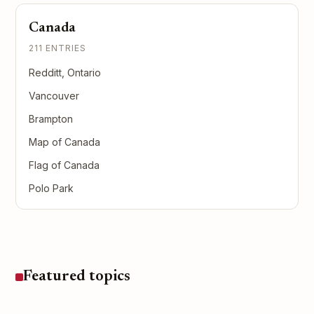
Canada
211 ENTRIES
Redditt, Ontario
Vancouver
Brampton
Map of Canada
Flag of Canada
Polo Park
Featured topics