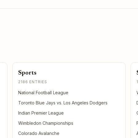
Sports
2186 ENTRIES
National Football League
Toronto Blue Jays vs. Los Angeles Dodgers
Indian Premier League
Wimbledon Championships
Colorado Avalanche