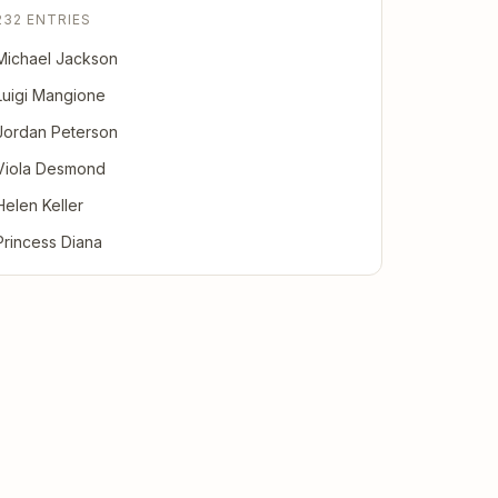
232 ENTRIES
Michael Jackson
Luigi Mangione
Jordan Peterson
Viola Desmond
Helen Keller
Princess Diana