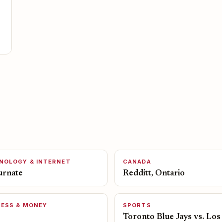
NOLOGY & INTERNET
CANADA
urnate
Redditt, Ontario
NESS & MONEY
SPORTS
Toronto Blue Jays vs. Los