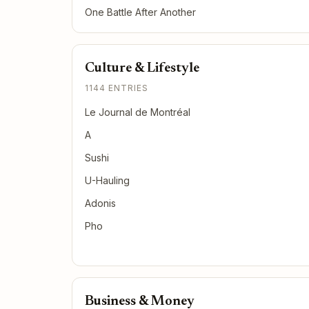
One Battle After Another
Culture & Lifestyle
1144 ENTRIES
Le Journal de Montréal
A
Sushi
U-Hauling
Adonis
Pho
Business & Money