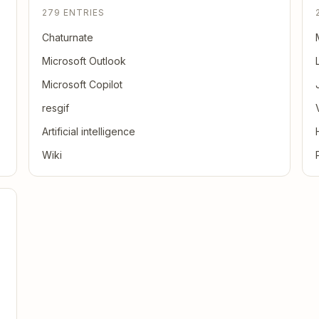
279 ENTRIES
Chaturnate
Microsoft Outlook
Microsoft Copilot
resgif
Artificial intelligence
Wiki