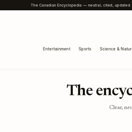
The Canadian Encyclopedia — neutral, cited, updated
Entertainment
Sports
Science & Natu
The encyc
Clear, ne