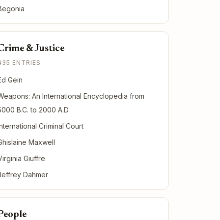
Begonia
Crime & Justice
435 ENTRIES
Ed Gein
Weapons: An International Encyclopedia from
5000 B.C. to 2000 A.D.
International Criminal Court
Ghislaine Maxwell
Virginia Giuffre
Jeffrey Dahmer
People