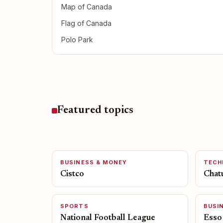
Map of Canada
Flag of Canada
Polo Park
Featured topics
BUSINESS & MONEY
TECH
Cistco
Chat
SPORTS
BUSI
National Football League
Esso