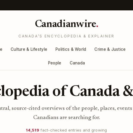
Canadianwire
.
CANADA’S ENCYCLOPEDIA & EXPLAINER
re
Culture & Lifestyle
Politics & World
Crime & Justice
People
Canada
lopedia of Canada &
utral, source-cited overviews of the people, places, events
Canadians are searching for.
14,519
fact-checked entries and growing