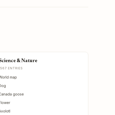
Science & Nature
1567 ENTRIES
World map
Dog
Canada goose
Flower
Axolotl