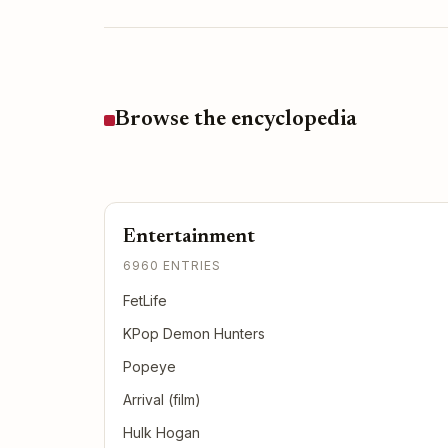
Browse the encyclopedia
Entertainment
6960 ENTRIES
FetLife
KPop Demon Hunters
Popeye
Arrival (film)
Hulk Hogan