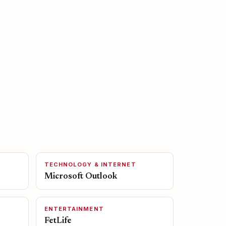
TECHNOLOGY & INTERNET
Microsoft Outlook
ENTERTAINMENT
FetLife