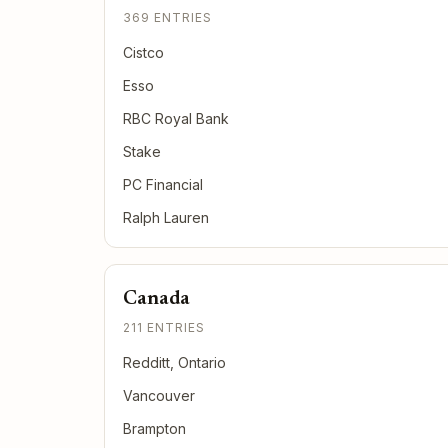
369 ENTRIES
Cistco
Esso
RBC Royal Bank
Stake
PC Financial
Ralph Lauren
Canada
211 ENTRIES
Redditt, Ontario
Vancouver
Brampton