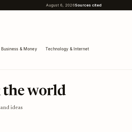
August 6, 2026
Sources cited
Business & Money
Technology & Internet
 the world
 and ideas