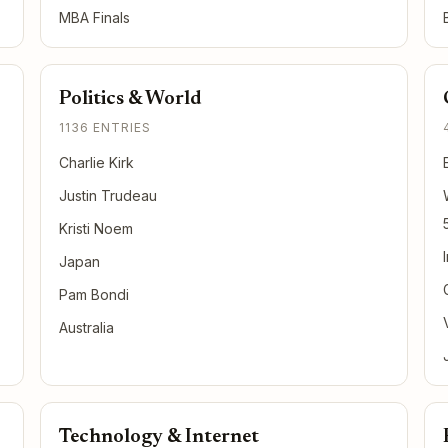
MBA Finals
Politics & World
1136 ENTRIES
Charlie Kirk
Justin Trudeau
Kristi Noem
Japan
Pam Bondi
Australia
Technology & Internet