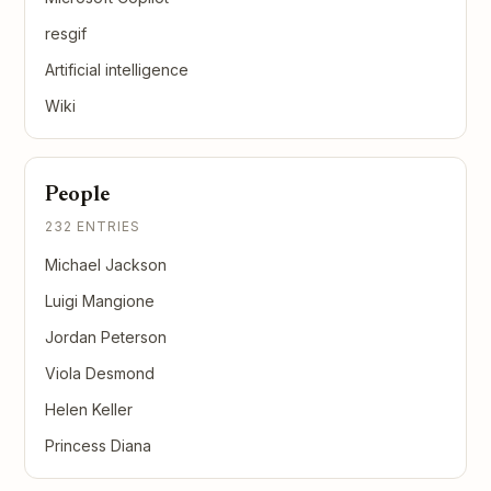
resgif
Artificial intelligence
Wiki
People
232 ENTRIES
Michael Jackson
Luigi Mangione
Jordan Peterson
Viola Desmond
Helen Keller
Princess Diana