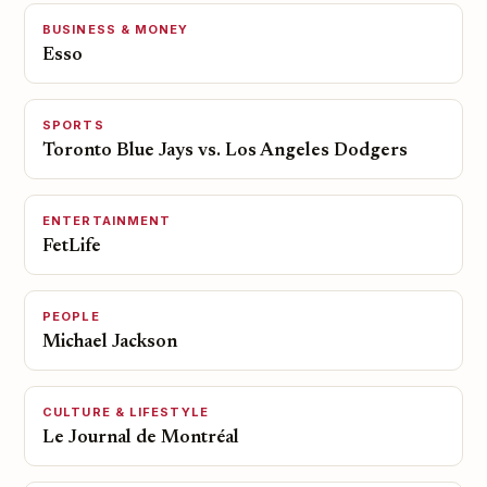
BUSINESS & MONEY
Esso
SPORTS
Toronto Blue Jays vs. Los Angeles Dodgers
ENTERTAINMENT
FetLife
PEOPLE
Michael Jackson
CULTURE & LIFESTYLE
Le Journal de Montréal