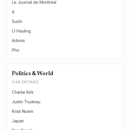
Le Journal de Montréal
A
Sushi
U-Hauling
Adonis
Pho
Politics & World
1136 ENTRIES
Charlie Kirk
Justin Trudeau
Kristi Noem
Japan