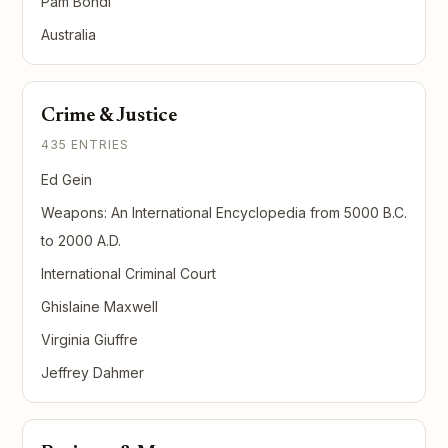
Pam Bondi
Australia
Crime & Justice
435 ENTRIES
Ed Gein
Weapons: An International Encyclopedia from 5000 B.C.
to 2000 A.D.
International Criminal Court
Ghislaine Maxwell
Virginia Giuffre
Jeffrey Dahmer