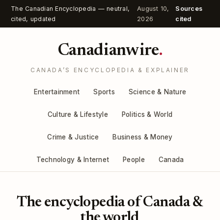
The Canadian Encyclopedia — neutral,
August 10,
Sources
cited, updated
2026
cited
Canadianwire
.
CANADA’S ENCYCLOPEDIA & EXPLAINER
Entertainment
Sports
Science & Nature
Culture & Lifestyle
Politics & World
Crime & Justice
Business & Money
Technology & Internet
People
Canada
The encyclopedia of Canada &
the world