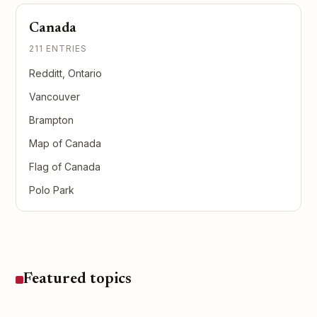
Canada
211 ENTRIES
Redditt, Ontario
Vancouver
Brampton
Map of Canada
Flag of Canada
Polo Park
Featured topics