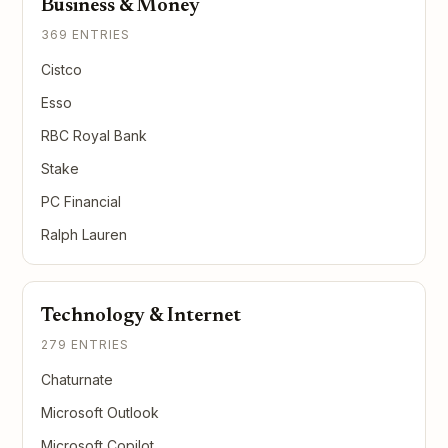
Business & Money
369 ENTRIES
Cistco
Esso
RBC Royal Bank
Stake
PC Financial
Ralph Lauren
Technology & Internet
279 ENTRIES
Chaturnate
Microsoft Outlook
Microsoft Copilot