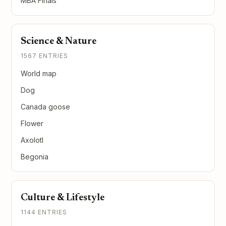
MBA Finals
Science & Nature
1567 ENTRIES
World map
Dog
Canada goose
Flower
Axolotl
Begonia
Culture & Lifestyle
1144 ENTRIES