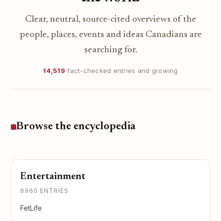
Clear, neutral, source-cited overviews of the
people, places, events and ideas Canadians are
searching for.
14,519
fact-checked entries and growing
Browse the encyclopedia
Entertainment
6960 ENTRIES
FetLife