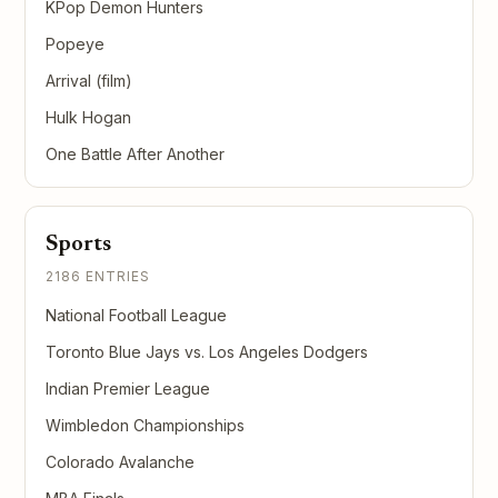
KPop Demon Hunters
Popeye
Arrival (film)
Hulk Hogan
One Battle After Another
Sports
2186 ENTRIES
National Football League
Toronto Blue Jays vs. Los Angeles Dodgers
Indian Premier League
Wimbledon Championships
Colorado Avalanche