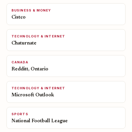
BUSINESS & MONEY
Cistco
TECHNOLOGY & INTERNET
Chaturnate
CANADA
Redditt, Ontario
TECHNOLOGY & INTERNET
Microsoft Outlook
SPORTS
National Football League