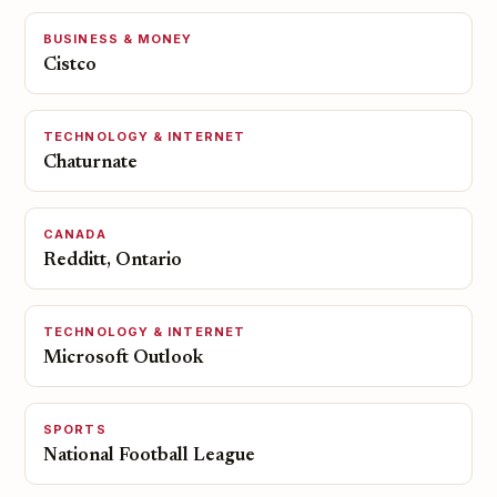
BUSINESS & MONEY
Cistco
TECHNOLOGY & INTERNET
Chaturnate
CANADA
Redditt, Ontario
TECHNOLOGY & INTERNET
Microsoft Outlook
SPORTS
National Football League