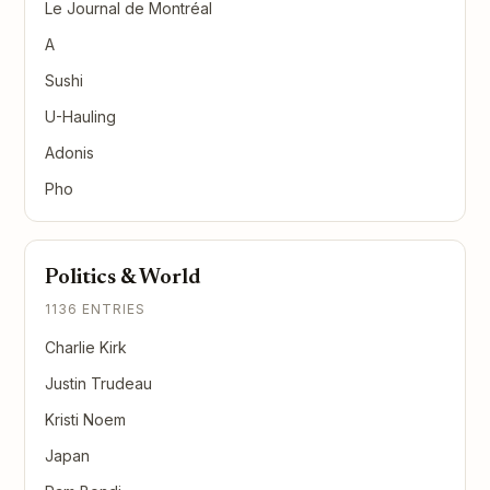
Le Journal de Montréal
A
Sushi
U-Hauling
Adonis
Pho
Politics & World
1136 ENTRIES
Charlie Kirk
Justin Trudeau
Kristi Noem
Japan