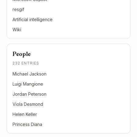
resgif
Artificial intelligence
Wiki
People
232 ENTRIES
Michael Jackson
Luigi Mangione
Jordan Peterson
Viola Desmond
Helen Keller
Princess Diana