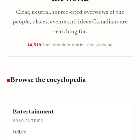
Clear, neutral, source-cited overviews of the
people, places, events and ideas Canadians are
searching for.
14,519
fact-checked entries and growing
Browse the encyclopedia
Entertainment
6960 ENTRIES
FetLife