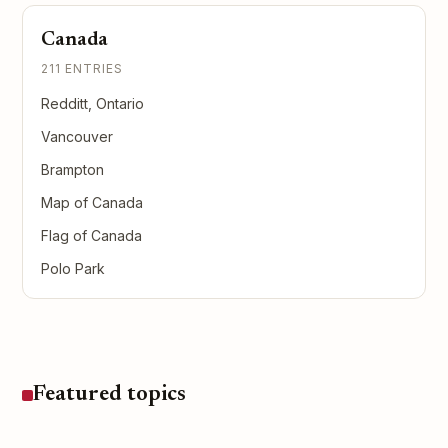
Canada
211 ENTRIES
Redditt, Ontario
Vancouver
Brampton
Map of Canada
Flag of Canada
Polo Park
Featured topics