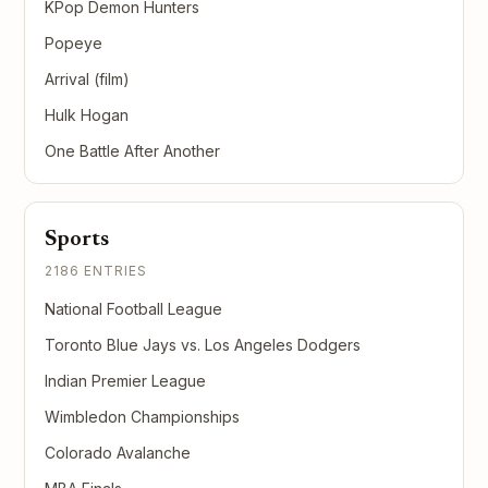
KPop Demon Hunters
Popeye
Arrival (film)
Hulk Hogan
One Battle After Another
Sports
2186 ENTRIES
National Football League
Toronto Blue Jays vs. Los Angeles Dodgers
Indian Premier League
Wimbledon Championships
Colorado Avalanche