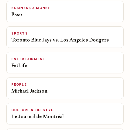
BUSINESS & MONEY
Esso
SPORTS
Toronto Blue Jays vs. Los Angeles Dodgers
ENTERTAINMENT
FetLife
PEOPLE
Michael Jackson
CULTURE & LIFESTYLE
Le Journal de Montréal