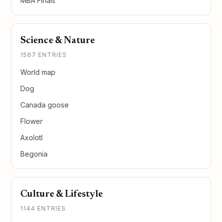
MBA Finals
Science & Nature
1567 ENTRIES
World map
Dog
Canada goose
Flower
Axolotl
Begonia
Culture & Lifestyle
1144 ENTRIES