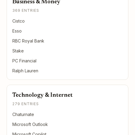
Business & Money
369 ENTRIES
Cistco
Esso
RBC Royal Bank
Stake
PC Financial
Ralph Lauren
Technology & Internet
279 ENTRIES
Chaturnate
Microsoft Outlook
Microsoft Copilot