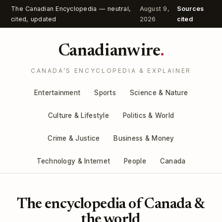
The Canadian Encyclopedia — neutral,
August 9,
Sources
cited, updated
2026
cited
Canadianwire
.
CANADA’S ENCYCLOPEDIA & EXPLAINER
Entertainment
Sports
Science & Nature
Culture & Lifestyle
Politics & World
Crime & Justice
Business & Money
Technology & Internet
People
Canada
The encyclopedia of Canada &
the world