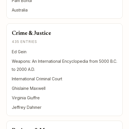
Pam Bondi
Australia
Crime & Justice
435 ENTRIES
Ed Gein
Weapons: An International Encyclopedia from 5000 B.C.
to 2000 A.D.
International Criminal Court
Ghislaine Maxwell
Virginia Giuffre
Jeffrey Dahmer