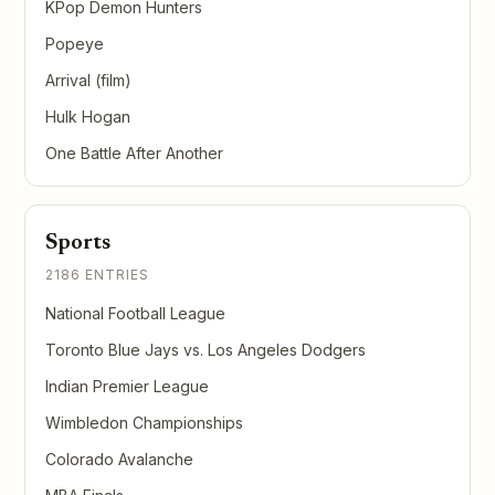
KPop Demon Hunters
Popeye
Arrival (film)
Hulk Hogan
One Battle After Another
Sports
2186 ENTRIES
National Football League
Toronto Blue Jays vs. Los Angeles Dodgers
Indian Premier League
Wimbledon Championships
Colorado Avalanche