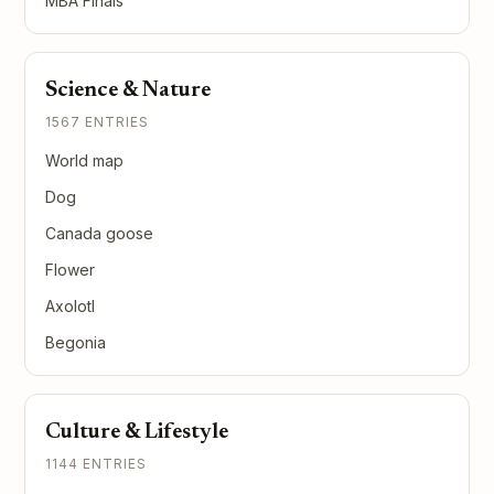
MBA Finals
Science & Nature
1567 ENTRIES
World map
Dog
Canada goose
Flower
Axolotl
Begonia
Culture & Lifestyle
1144 ENTRIES