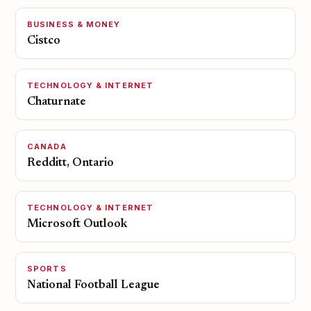
BUSINESS & MONEY
Cistco
TECHNOLOGY & INTERNET
Chaturnate
CANADA
Redditt, Ontario
TECHNOLOGY & INTERNET
Microsoft Outlook
SPORTS
National Football League