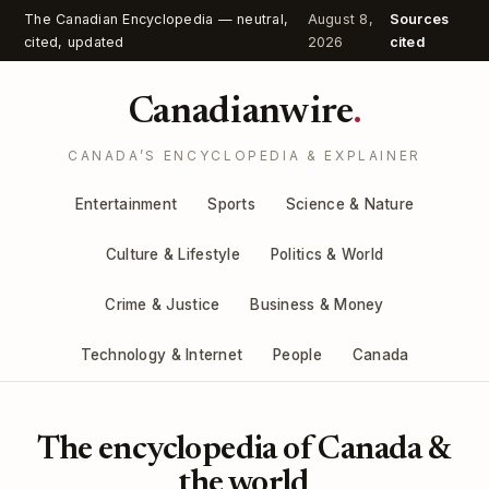
The Canadian Encyclopedia — neutral,
August 8,
Sources
cited, updated
2026
cited
Canadianwire
.
CANADA’S ENCYCLOPEDIA & EXPLAINER
Entertainment
Sports
Science & Nature
Culture & Lifestyle
Politics & World
Crime & Justice
Business & Money
Technology & Internet
People
Canada
The encyclopedia of Canada &
the world