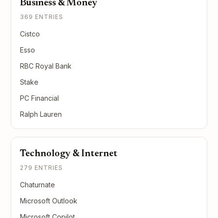
Business & Money
369 ENTRIES
Cistco
Esso
RBC Royal Bank
Stake
PC Financial
Ralph Lauren
Technology & Internet
279 ENTRIES
Chaturnate
Microsoft Outlook
Microsoft Copilot