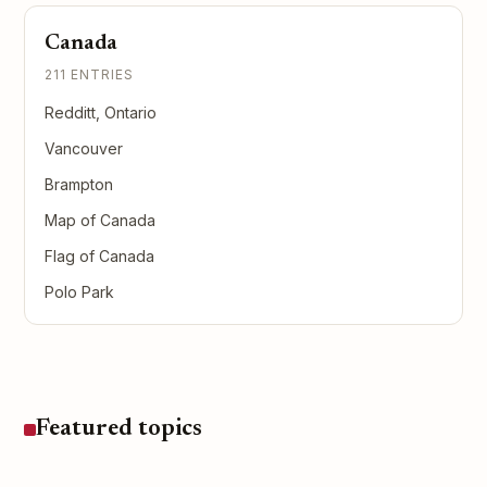
Canada
211 ENTRIES
Redditt, Ontario
Vancouver
Brampton
Map of Canada
Flag of Canada
Polo Park
Featured topics