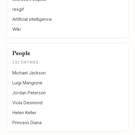
resgif
Artificial intelligence
Wiki
People
232 ENTRIES
Michael Jackson
Luigi Mangione
Jordan Peterson
Viola Desmond
Helen Keller
Princess Diana