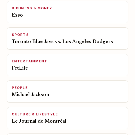
BUSINESS & MONEY
Esso
SPORTS
Toronto Blue Jays vs. Los Angeles Dodgers
ENTERTAINMENT
FetLife
PEOPLE
Michael Jackson
CULTURE & LIFESTYLE
Le Journal de Montréal