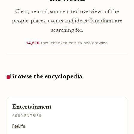
Clear, neutral, source-cited overviews of the
people, places, events and ideas Canadians are
searching for.
14,519
fact-checked entries and growing
Browse the encyclopedia
Entertainment
6960 ENTRIES
FetLife