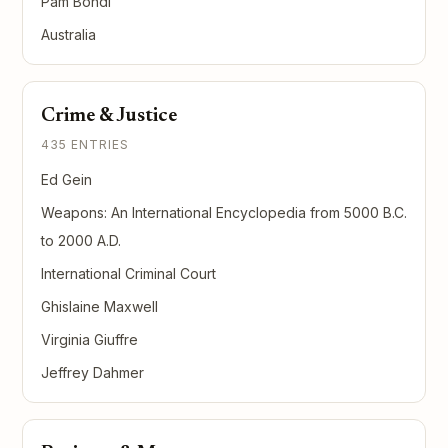
Pam Bondi
Australia
Crime & Justice
435 ENTRIES
Ed Gein
Weapons: An International Encyclopedia from 5000 B.C.
to 2000 A.D.
International Criminal Court
Ghislaine Maxwell
Virginia Giuffre
Jeffrey Dahmer