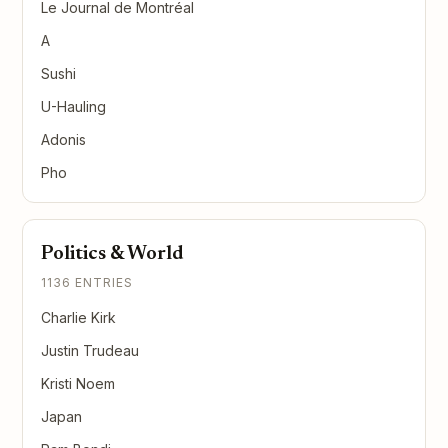
Le Journal de Montréal
A
Sushi
U-Hauling
Adonis
Pho
Politics & World
1136 ENTRIES
Charlie Kirk
Justin Trudeau
Kristi Noem
Japan