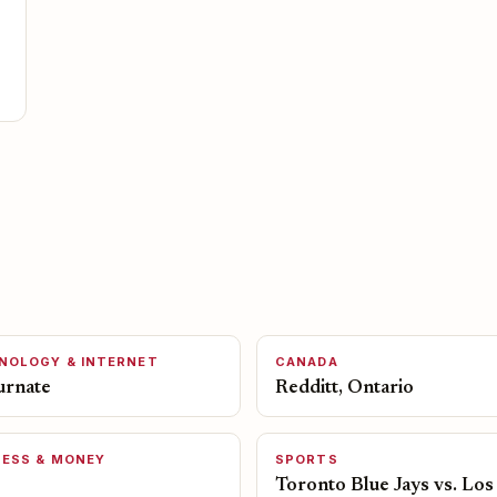
NOLOGY & INTERNET
CANADA
urnate
Redditt, Ontario
NESS & MONEY
SPORTS
Toronto Blue Jays vs. Los