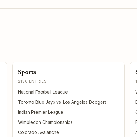
Sports
2186 ENTRIES
National Football League
Toronto Blue Jays vs. Los Angeles Dodgers
Indian Premier League
Wimbledon Championships
Colorado Avalanche