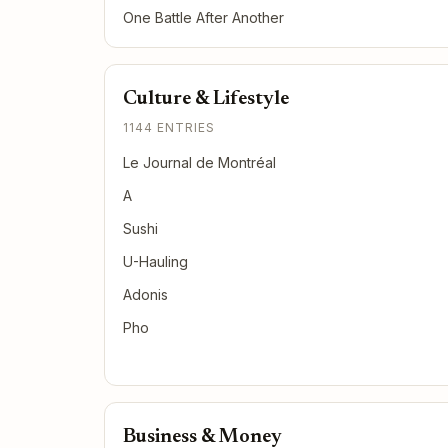
One Battle After Another
Culture & Lifestyle
1144 ENTRIES
Le Journal de Montréal
A
Sushi
U-Hauling
Adonis
Pho
Business & Money