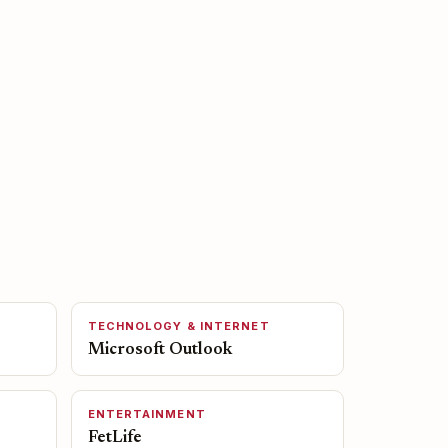
TECHNOLOGY & INTERNET
Microsoft Outlook
ENTERTAINMENT
FetLife