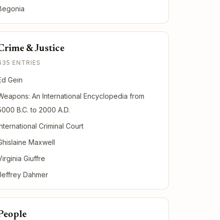
Begonia
Crime & Justice
435 ENTRIES
Ed Gein
Weapons: An International Encyclopedia from
5000 B.C. to 2000 A.D.
International Criminal Court
Ghislaine Maxwell
Virginia Giuffre
Jeffrey Dahmer
People