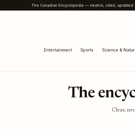
The Canadian Encyclopedia — neutral, cited, updated
Entertainment
Sports
Science & Natu
The encyc
Clear, ne