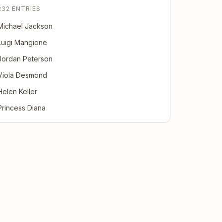
232 ENTRIES
Michael Jackson
Luigi Mangione
Jordan Peterson
Viola Desmond
Helen Keller
Princess Diana