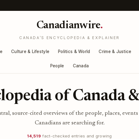
Canadianwire
.
CANADA’S ENCYCLOPEDIA & EXPLAINER
re
Culture & Lifestyle
Politics & World
Crime & Justice
People
Canada
lopedia of Canada &
utral, source-cited overviews of the people, places, events
Canadians are searching for.
14,519
fact-checked entries and growing