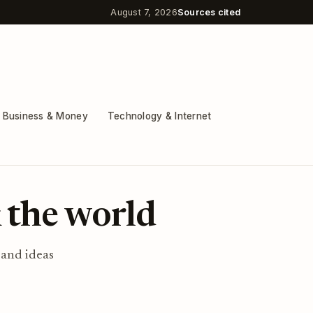
August 7, 2026
Sources cited
Business & Money
Technology & Internet
 the world
 and ideas