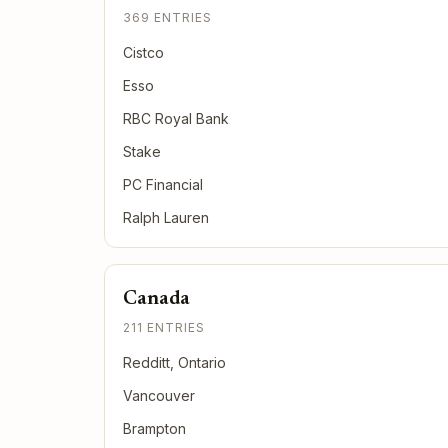
369 ENTRIES
Cistco
Esso
RBC Royal Bank
Stake
PC Financial
Ralph Lauren
Canada
211 ENTRIES
Redditt, Ontario
Vancouver
Brampton