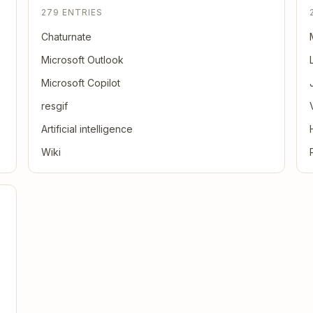
279 ENTRIES
Chaturnate
Microsoft Outlook
Microsoft Copilot
resgif
Artificial intelligence
Wiki