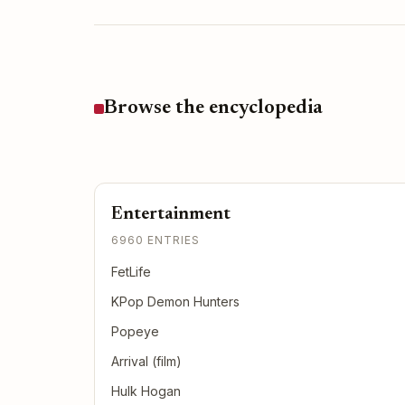
Browse the encyclopedia
Entertainment
6960 ENTRIES
FetLife
KPop Demon Hunters
Popeye
Arrival (film)
Hulk Hogan