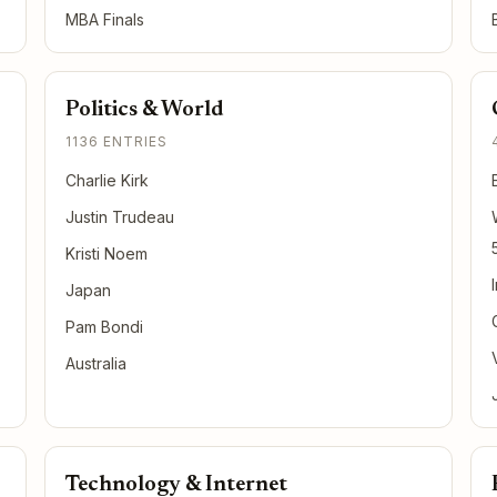
MBA Finals
Politics & World
1136 ENTRIES
Charlie Kirk
Justin Trudeau
Kristi Noem
Japan
Pam Bondi
Australia
Technology & Internet