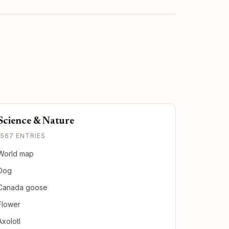
Science & Nature
1567 ENTRIES
World map
Dog
Canada goose
Flower
Axolotl