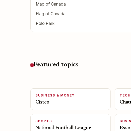
Map of Canada
Flag of Canada
Polo Park
Featured topics
BUSINESS & MONEY
TECH
Cistco
Chat
SPORTS
BUSI
National Football League
Esso