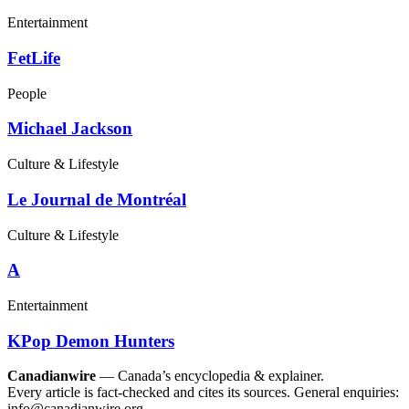
Entertainment
FetLife
People
Michael Jackson
Culture & Lifestyle
Le Journal de Montréal
Culture & Lifestyle
A
Entertainment
KPop Demon Hunters
Canadianwire
— Canada’s encyclopedia & explainer.
Every article is fact-checked and cites its sources. General enquiries:
info@canadianwire.org