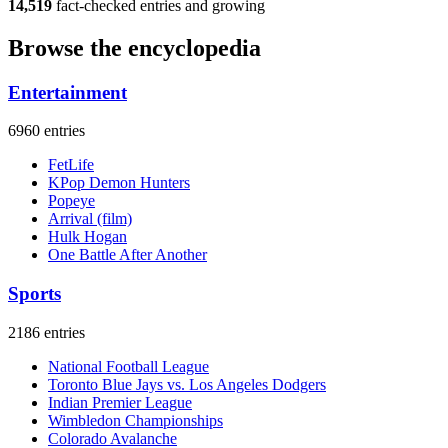
14,519
fact-checked entries and growing
Browse the encyclopedia
Entertainment
6960 entries
FetLife
KPop Demon Hunters
Popeye
Arrival (film)
Hulk Hogan
One Battle After Another
Sports
2186 entries
National Football League
Toronto Blue Jays vs. Los Angeles Dodgers
Indian Premier League
Wimbledon Championships
Colorado Avalanche