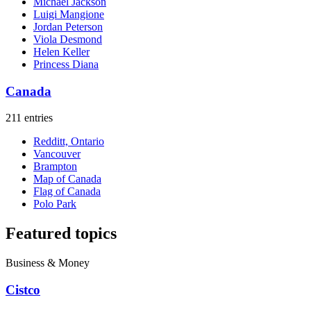
Michael Jackson
Luigi Mangione
Jordan Peterson
Viola Desmond
Helen Keller
Princess Diana
Canada
211 entries
Redditt, Ontario
Vancouver
Brampton
Map of Canada
Flag of Canada
Polo Park
Featured topics
Business & Money
Cistco