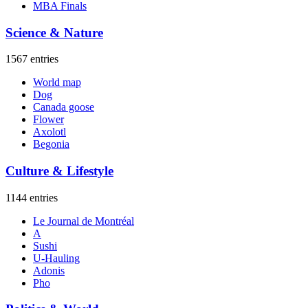
MBA Finals
Science & Nature
1567 entries
World map
Dog
Canada goose
Flower
Axolotl
Begonia
Culture & Lifestyle
1144 entries
Le Journal de Montréal
A
Sushi
U-Hauling
Adonis
Pho