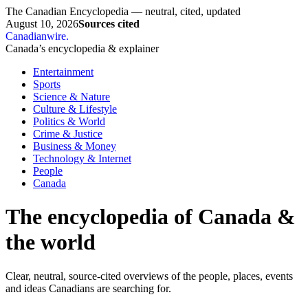
The Canadian Encyclopedia — neutral, cited, updated
August 10, 2026
Sources cited
Canadianwire
.
Canada’s encyclopedia & explainer
Entertainment
Sports
Science & Nature
Culture & Lifestyle
Politics & World
Crime & Justice
Business & Money
Technology & Internet
People
Canada
The encyclopedia of Canada &
the world
Clear, neutral, source-cited overviews of the people, places, events
and ideas Canadians are searching for.