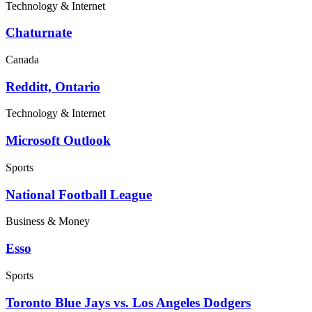
Technology & Internet
Chaturnate
Canada
Redditt, Ontario
Technology & Internet
Microsoft Outlook
Sports
National Football League
Business & Money
Esso
Sports
Toronto Blue Jays vs. Los Angeles Dodgers