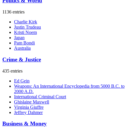
Politics & World
1136 entries
Charlie Kirk
Justin Trudeau
Kristi Noem
Japan
Pam Bondi
Australia
Crime & Justice
435 entries
Ed Gein
Weapons: An International Encyclopedia from 5000 B.C. to
2000 A.D.
International Criminal Court
Ghislaine Maxwell
Virginia Giuffre
Jeffrey Dahmer
Business & Money