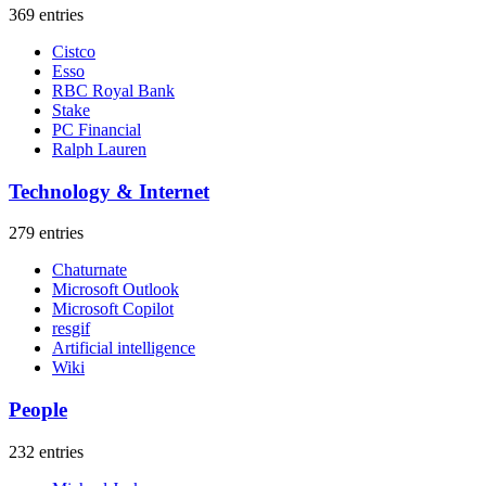
369 entries
Cistco
Esso
RBC Royal Bank
Stake
PC Financial
Ralph Lauren
Technology & Internet
279 entries
Chaturnate
Microsoft Outlook
Microsoft Copilot
resgif
Artificial intelligence
Wiki
People
232 entries