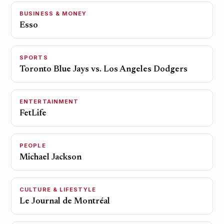
BUSINESS & MONEY
Esso
SPORTS
Toronto Blue Jays vs. Los Angeles Dodgers
ENTERTAINMENT
FetLife
PEOPLE
Michael Jackson
CULTURE & LIFESTYLE
Le Journal de Montréal