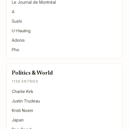
Le Journal de Montréal
A
Sushi
U-Hauling
Adonis
Pho
Politics & World
1136 ENTRIES
Charlie Kirk
Justin Trudeau
Kristi Noem
Japan