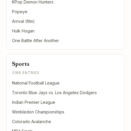
KPop Demon Hunters
Popeye
Arrival (film)
Hulk Hogan
One Battle After Another
Sports
2186 ENTRIES
National Football League
Toronto Blue Jays vs. Los Angeles Dodgers
Indian Premier League
Wimbledon Championships
Colorado Avalanche