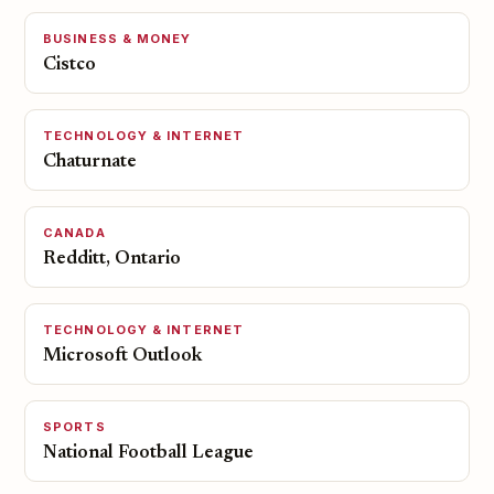
BUSINESS & MONEY
Cistco
TECHNOLOGY & INTERNET
Chaturnate
CANADA
Redditt, Ontario
TECHNOLOGY & INTERNET
Microsoft Outlook
SPORTS
National Football League