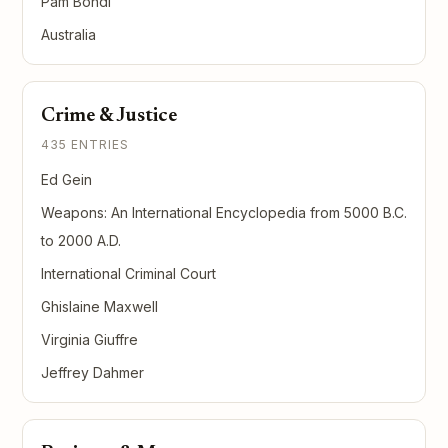
Pam Bondi
Australia
Crime & Justice
435 ENTRIES
Ed Gein
Weapons: An International Encyclopedia from 5000 B.C.
to 2000 A.D.
International Criminal Court
Ghislaine Maxwell
Virginia Giuffre
Jeffrey Dahmer