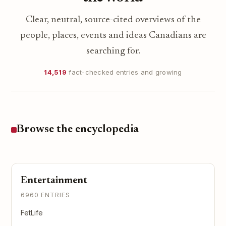
Clear, neutral, source-cited overviews of the
people, places, events and ideas Canadians are
searching for.
14,519
fact-checked entries and growing
Browse the encyclopedia
Entertainment
6960 ENTRIES
FetLife