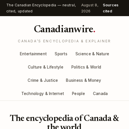
The Canadian Encyclopedia — neutral,
August 8,
Sources
cited, updated
2026
cited
Canadianwire
.
CANADA’S ENCYCLOPEDIA & EXPLAINER
Entertainment
Sports
Science & Nature
Culture & Lifestyle
Politics & World
Crime & Justice
Business & Money
Technology & Internet
People
Canada
The encyclopedia of Canada &
the world