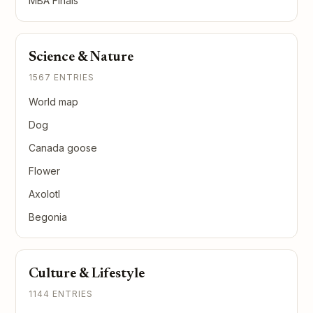
MBA Finals
Science & Nature
1567 ENTRIES
World map
Dog
Canada goose
Flower
Axolotl
Begonia
Culture & Lifestyle
1144 ENTRIES