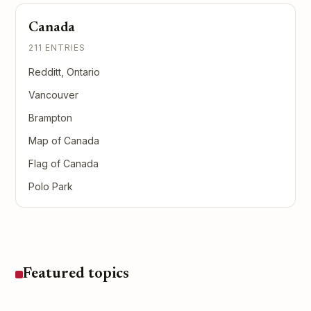
Canada
211 ENTRIES
Redditt, Ontario
Vancouver
Brampton
Map of Canada
Flag of Canada
Polo Park
Featured topics