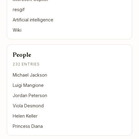
resgif
Artificial intelligence
Wiki
People
232 ENTRIES
Michael Jackson
Luigi Mangione
Jordan Peterson
Viola Desmond
Helen Keller
Princess Diana