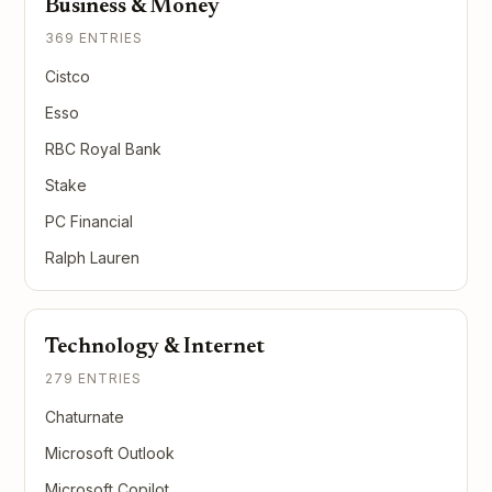
Business & Money
369 ENTRIES
Cistco
Esso
RBC Royal Bank
Stake
PC Financial
Ralph Lauren
Technology & Internet
279 ENTRIES
Chaturnate
Microsoft Outlook
Microsoft Copilot