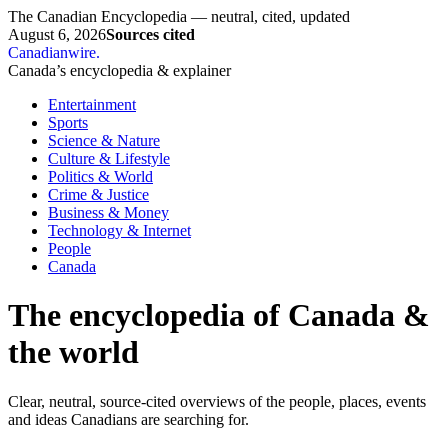
The Canadian Encyclopedia — neutral, cited, updated
August 6, 2026
Sources cited
Canadianwire
.
Canada’s encyclopedia & explainer
Entertainment
Sports
Science & Nature
Culture & Lifestyle
Politics & World
Crime & Justice
Business & Money
Technology & Internet
People
Canada
The encyclopedia of Canada &
the world
Clear, neutral, source-cited overviews of the people, places, events
and ideas Canadians are searching for.