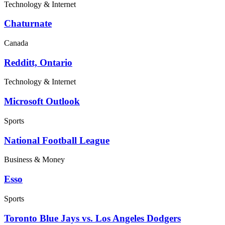
Technology & Internet
Chaturnate
Canada
Redditt, Ontario
Technology & Internet
Microsoft Outlook
Sports
National Football League
Business & Money
Esso
Sports
Toronto Blue Jays vs. Los Angeles Dodgers