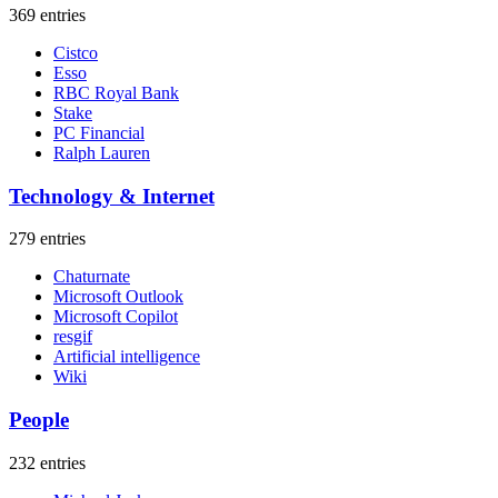
369 entries
Cistco
Esso
RBC Royal Bank
Stake
PC Financial
Ralph Lauren
Technology & Internet
279 entries
Chaturnate
Microsoft Outlook
Microsoft Copilot
resgif
Artificial intelligence
Wiki
People
232 entries