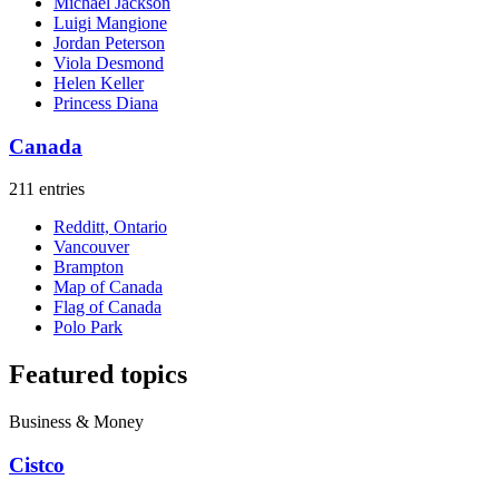
Michael Jackson
Luigi Mangione
Jordan Peterson
Viola Desmond
Helen Keller
Princess Diana
Canada
211 entries
Redditt, Ontario
Vancouver
Brampton
Map of Canada
Flag of Canada
Polo Park
Featured topics
Business & Money
Cistco