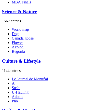
MBA Finals
Science & Nature
1567 entries
World map
Dog
Canada goose
Flower
Axolotl
Begonia
Culture & Lifestyle
1144 entries
Le Journal de Montréal
A
Sushi
U-Hauling
Adonis
Pho