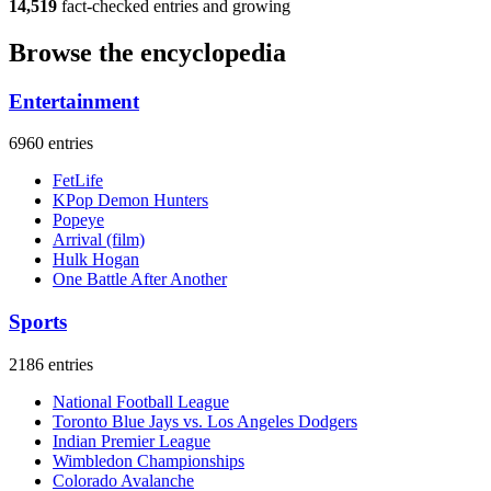
14,519
fact-checked entries and growing
Browse the encyclopedia
Entertainment
6960 entries
FetLife
KPop Demon Hunters
Popeye
Arrival (film)
Hulk Hogan
One Battle After Another
Sports
2186 entries
National Football League
Toronto Blue Jays vs. Los Angeles Dodgers
Indian Premier League
Wimbledon Championships
Colorado Avalanche