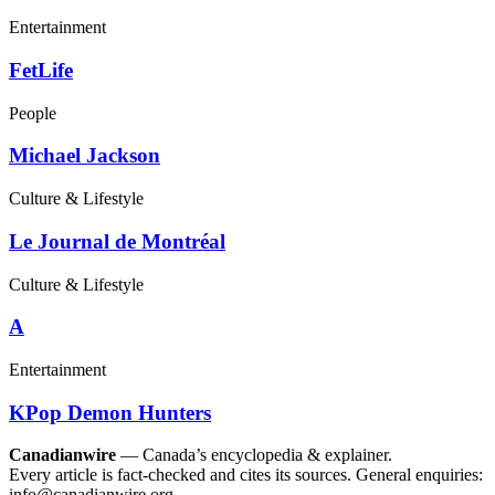
Entertainment
FetLife
People
Michael Jackson
Culture & Lifestyle
Le Journal de Montréal
Culture & Lifestyle
A
Entertainment
KPop Demon Hunters
Canadianwire
— Canada’s encyclopedia & explainer.
Every article is fact-checked and cites its sources. General enquiries:
info@canadianwire.org