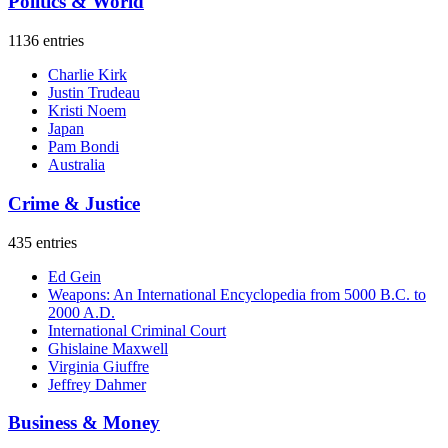
Politics & World
1136 entries
Charlie Kirk
Justin Trudeau
Kristi Noem
Japan
Pam Bondi
Australia
Crime & Justice
435 entries
Ed Gein
Weapons: An International Encyclopedia from 5000 B.C. to
2000 A.D.
International Criminal Court
Ghislaine Maxwell
Virginia Giuffre
Jeffrey Dahmer
Business & Money