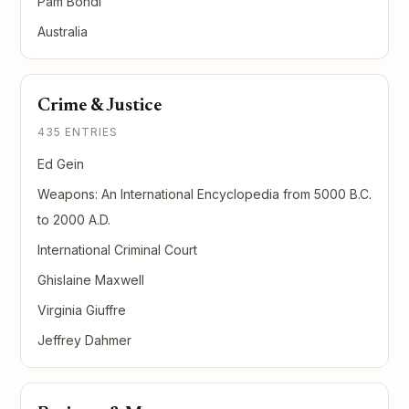
Pam Bondi
Australia
Crime & Justice
435 ENTRIES
Ed Gein
Weapons: An International Encyclopedia from 5000 B.C.
to 2000 A.D.
International Criminal Court
Ghislaine Maxwell
Virginia Giuffre
Jeffrey Dahmer