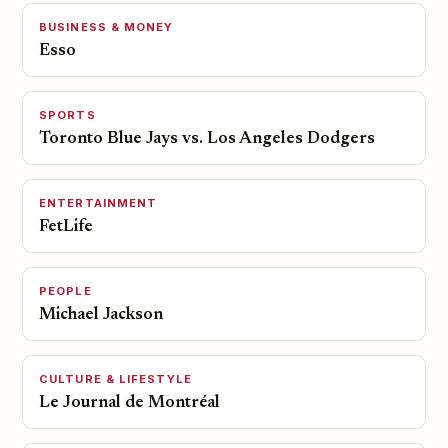
BUSINESS & MONEY
Esso
SPORTS
Toronto Blue Jays vs. Los Angeles Dodgers
ENTERTAINMENT
FetLife
PEOPLE
Michael Jackson
CULTURE & LIFESTYLE
Le Journal de Montréal