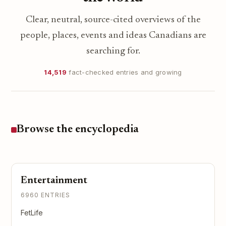
Clear, neutral, source-cited overviews of the
people, places, events and ideas Canadians are
searching for.
14,519
fact-checked entries and growing
Browse the encyclopedia
Entertainment
6960 ENTRIES
FetLife