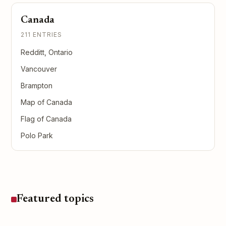
Canada
211 ENTRIES
Redditt, Ontario
Vancouver
Brampton
Map of Canada
Flag of Canada
Polo Park
Featured topics