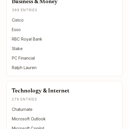
Business & Money
369 ENTRIES
Cistco
Esso
RBC Royal Bank
Stake
PC Financial
Ralph Lauren
Technology & Internet
279 ENTRIES
Chaturnate
Microsoft Outlook
Microsoft Copilot