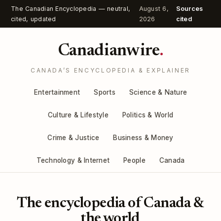
The Canadian Encyclopedia — neutral,
August 6,
Sources
cited, updated
2026
cited
Canadianwire
.
CANADA’S ENCYCLOPEDIA & EXPLAINER
Entertainment
Sports
Science & Nature
Culture & Lifestyle
Politics & World
Crime & Justice
Business & Money
Technology & Internet
People
Canada
The encyclopedia of Canada &
the world