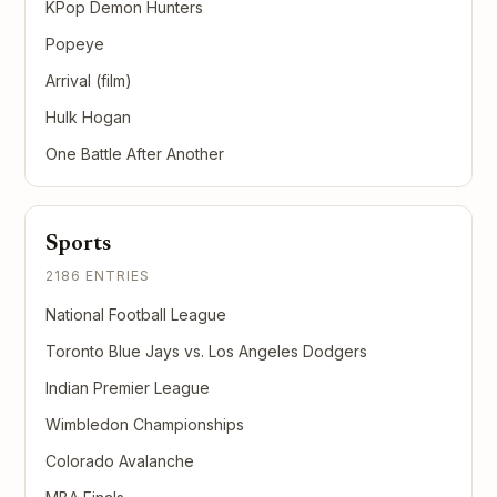
KPop Demon Hunters
Popeye
Arrival (film)
Hulk Hogan
One Battle After Another
Sports
2186 ENTRIES
National Football League
Toronto Blue Jays vs. Los Angeles Dodgers
Indian Premier League
Wimbledon Championships
Colorado Avalanche