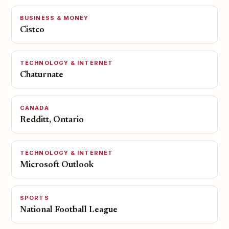
BUSINESS & MONEY
Cistco
TECHNOLOGY & INTERNET
Chaturnate
CANADA
Redditt, Ontario
TECHNOLOGY & INTERNET
Microsoft Outlook
SPORTS
National Football League