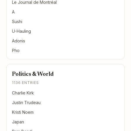
Le Journal de Montréal
A
Sushi
U-Hauling
Adonis
Pho
Politics & World
1136 ENTRIES
Charlie Kirk
Justin Trudeau
Kristi Noem
Japan