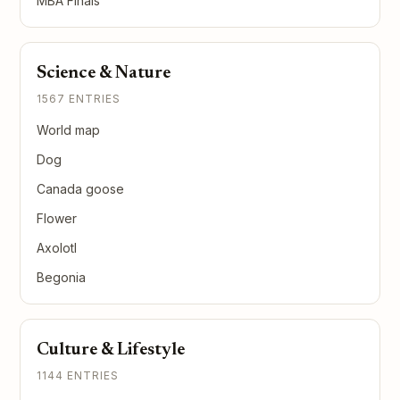
MBA Finals
Science & Nature
1567 ENTRIES
World map
Dog
Canada goose
Flower
Axolotl
Begonia
Culture & Lifestyle
1144 ENTRIES