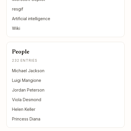
resgif
Artificial intelligence
Wiki
People
232 ENTRIES
Michael Jackson
Luigi Mangione
Jordan Peterson
Viola Desmond
Helen Keller
Princess Diana