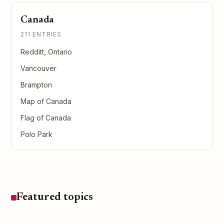
Canada
211 ENTRIES
Redditt, Ontario
Vancouver
Brampton
Map of Canada
Flag of Canada
Polo Park
Featured topics