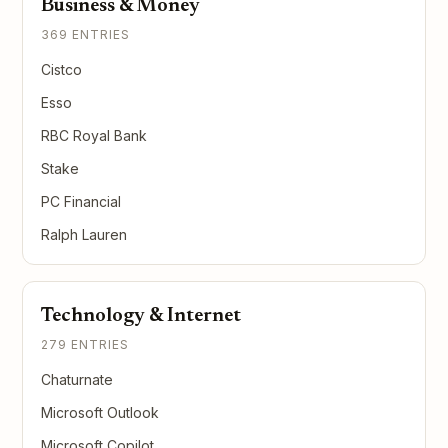
Business & Money
369 ENTRIES
Cistco
Esso
RBC Royal Bank
Stake
PC Financial
Ralph Lauren
Technology & Internet
279 ENTRIES
Chaturnate
Microsoft Outlook
Microsoft Copilot