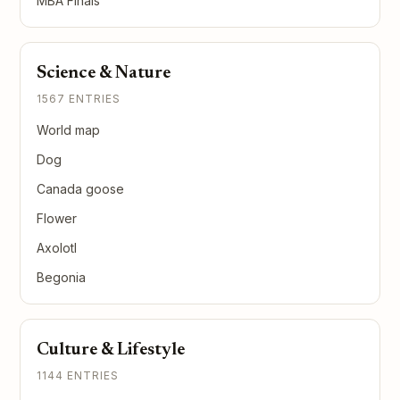
MBA Finals
Science & Nature
1567 ENTRIES
World map
Dog
Canada goose
Flower
Axolotl
Begonia
Culture & Lifestyle
1144 ENTRIES