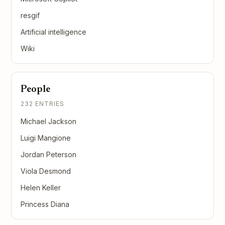
resgif
Artificial intelligence
Wiki
People
232 ENTRIES
Michael Jackson
Luigi Mangione
Jordan Peterson
Viola Desmond
Helen Keller
Princess Diana