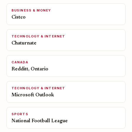
BUSINESS & MONEY
Cistco
TECHNOLOGY & INTERNET
Chaturnate
CANADA
Redditt, Ontario
TECHNOLOGY & INTERNET
Microsoft Outlook
SPORTS
National Football League