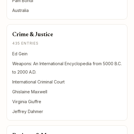
Pam Bondi
Australia
Crime & Justice
435 ENTRIES
Ed Gein
Weapons: An International Encyclopedia from 5000 B.C.
to 2000 A.D.
International Criminal Court
Ghislaine Maxwell
Virginia Giuffre
Jeffrey Dahmer