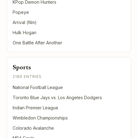
KPop Demon Hunters
Popeye
Arrival (film)
Hulk Hogan
One Battle After Another
Sports
2186 ENTRIES
National Football League
Toronto Blue Jays vs. Los Angeles Dodgers
Indian Premier League
Wimbledon Championships
Colorado Avalanche