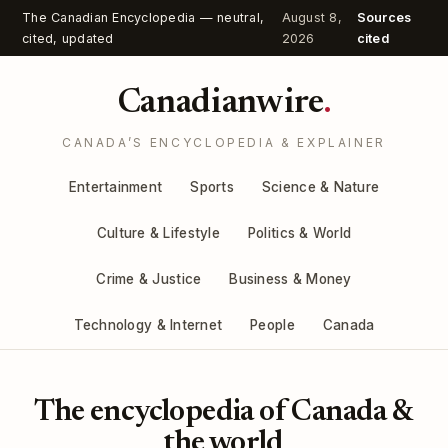
The Canadian Encyclopedia — neutral,
August 8,
Sources
cited, updated
2026
cited
Canadianwire
.
CANADA’S ENCYCLOPEDIA & EXPLAINER
Entertainment
Sports
Science & Nature
Culture & Lifestyle
Politics & World
Crime & Justice
Business & Money
Technology & Internet
People
Canada
The encyclopedia of Canada &
the world