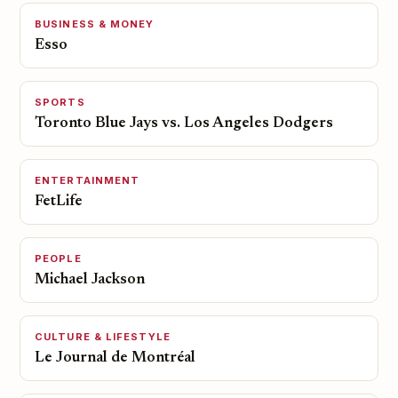
BUSINESS & MONEY
Esso
SPORTS
Toronto Blue Jays vs. Los Angeles Dodgers
ENTERTAINMENT
FetLife
PEOPLE
Michael Jackson
CULTURE & LIFESTYLE
Le Journal de Montréal