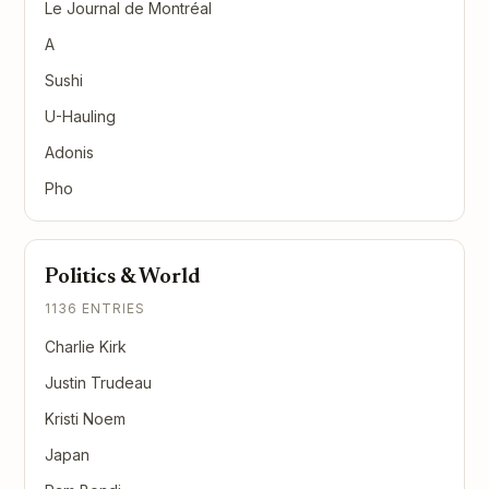
Le Journal de Montréal
A
Sushi
U-Hauling
Adonis
Pho
Politics & World
1136 ENTRIES
Charlie Kirk
Justin Trudeau
Kristi Noem
Japan