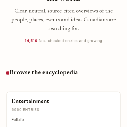
Clear, neutral, source-cited overviews of the
people, places, events and ideas Canadians are
searching for.
14,519
fact-checked entries and growing
Browse the encyclopedia
Entertainment
6960 ENTRIES
FetLife