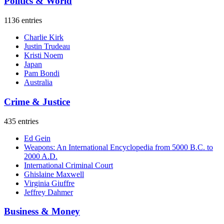
Politics & World
1136 entries
Charlie Kirk
Justin Trudeau
Kristi Noem
Japan
Pam Bondi
Australia
Crime & Justice
435 entries
Ed Gein
Weapons: An International Encyclopedia from 5000 B.C. to
2000 A.D.
International Criminal Court
Ghislaine Maxwell
Virginia Giuffre
Jeffrey Dahmer
Business & Money