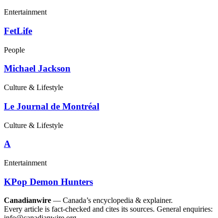
Entertainment
FetLife
People
Michael Jackson
Culture & Lifestyle
Le Journal de Montréal
Culture & Lifestyle
A
Entertainment
KPop Demon Hunters
Canadianwire
— Canada’s encyclopedia & explainer.
Every article is fact-checked and cites its sources. General enquiries:
info@canadianwire.org