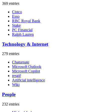
369 entries
Cistco
Esso
RBC Royal Bank
Stake
PC Financial
Ralph Lauren
Technology & Internet
279 entries
Chaturnate
Microsoft Outlook
Microsoft Copilot
resgif
Artificial intelligence
Wiki
People
232 entries