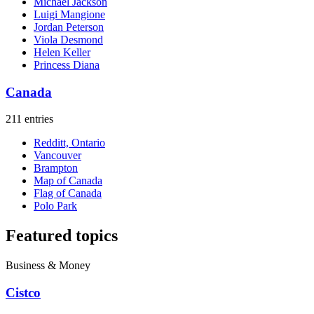
Michael Jackson
Luigi Mangione
Jordan Peterson
Viola Desmond
Helen Keller
Princess Diana
Canada
211 entries
Redditt, Ontario
Vancouver
Brampton
Map of Canada
Flag of Canada
Polo Park
Featured topics
Business & Money
Cistco