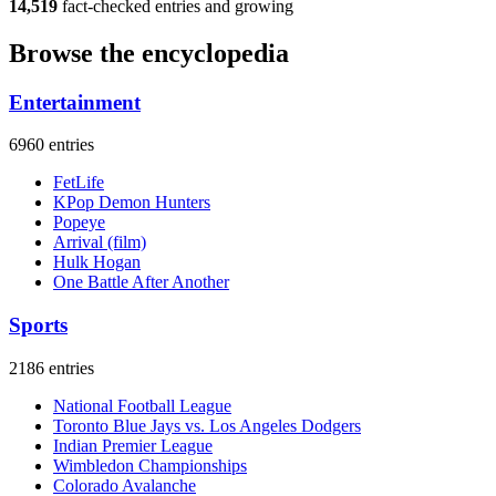
14,519
fact-checked entries and growing
Browse the encyclopedia
Entertainment
6960 entries
FetLife
KPop Demon Hunters
Popeye
Arrival (film)
Hulk Hogan
One Battle After Another
Sports
2186 entries
National Football League
Toronto Blue Jays vs. Los Angeles Dodgers
Indian Premier League
Wimbledon Championships
Colorado Avalanche