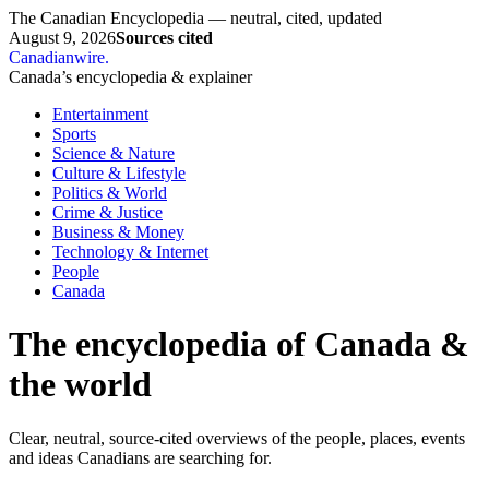
The Canadian Encyclopedia — neutral, cited, updated
August 9, 2026
Sources cited
Canadianwire
.
Canada’s encyclopedia & explainer
Entertainment
Sports
Science & Nature
Culture & Lifestyle
Politics & World
Crime & Justice
Business & Money
Technology & Internet
People
Canada
The encyclopedia of Canada &
the world
Clear, neutral, source-cited overviews of the people, places, events
and ideas Canadians are searching for.