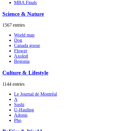
MBA Finals
Science & Nature
1567 entries
World map
Dog
Canada goose
Flower
Axolotl
Begonia
Culture & Lifestyle
1144 entries
Le Journal de Montréal
A
Sushi
U-Hauling
Adonis
Pho