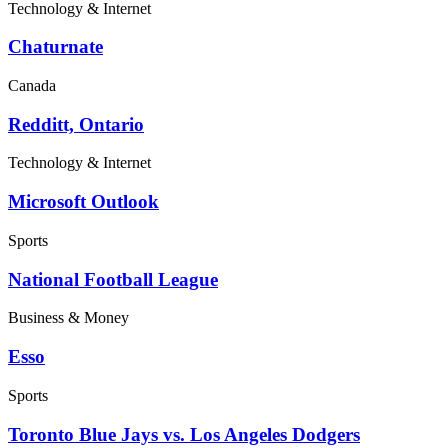
Technology & Internet
Chaturnate
Canada
Redditt, Ontario
Technology & Internet
Microsoft Outlook
Sports
National Football League
Business & Money
Esso
Sports
Toronto Blue Jays vs. Los Angeles Dodgers