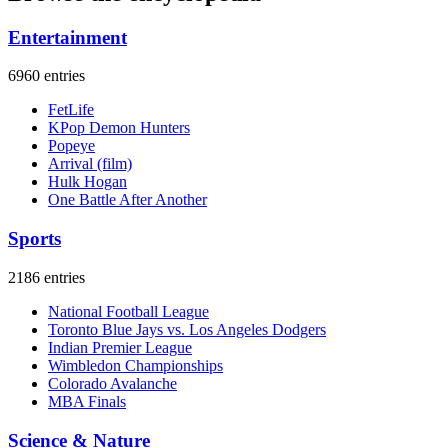
Entertainment
6960 entries
FetLife
KPop Demon Hunters
Popeye
Arrival (film)
Hulk Hogan
One Battle After Another
Sports
2186 entries
National Football League
Toronto Blue Jays vs. Los Angeles Dodgers
Indian Premier League
Wimbledon Championships
Colorado Avalanche
MBA Finals
Science & Nature