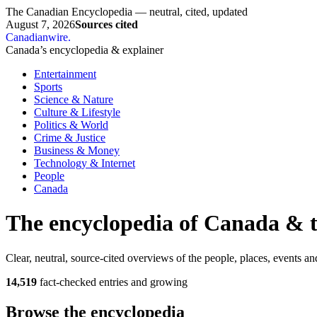
The Canadian Encyclopedia — neutral, cited, updated
August 7, 2026
Sources cited
Canadianwire
.
Canada’s encyclopedia & explainer
Entertainment
Sports
Science & Nature
Culture & Lifestyle
Politics & World
Crime & Justice
Business & Money
Technology & Internet
People
Canada
The encyclopedia of Canada & 
Clear, neutral, source-cited overviews of the people, places, events an
14,519
fact-checked entries and growing
Browse the encyclopedia