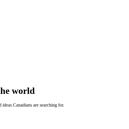
the world
d ideas Canadians are searching for.