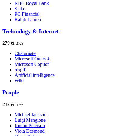
RBC Royal Bank
Stake
PC Financial
Ralph Lauren
Technology & Internet
279 entries
Chaturnate
Microsoft Outlook
Microsoft Copilot
resgif
Artificial intelligence
Wiki
People
232 entries
Michael Jackson
Luigi Mangione
Jordan Peterson
Viola Desmond