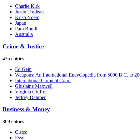
Charlie Kirk
Justin Trudeau
Kristi Noem
Japan
Pam Bondi
Australia
Crime & Justice
435 entries
Ed Gein
Weapons: An International Encyclopedia from 5000 B.C. to 2
International Criminal Court
Ghislaine Maxwell
Virginia Giuffre
Jeffrey Dahmer
Business & Money
369 entries
Cistco
Esso