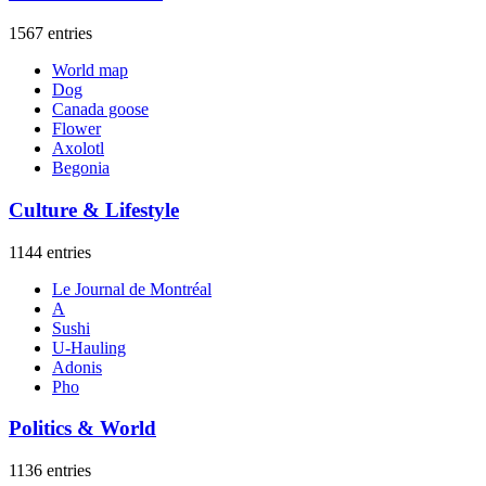
1567 entries
World map
Dog
Canada goose
Flower
Axolotl
Begonia
Culture & Lifestyle
1144 entries
Le Journal de Montréal
A
Sushi
U-Hauling
Adonis
Pho
Politics & World
1136 entries