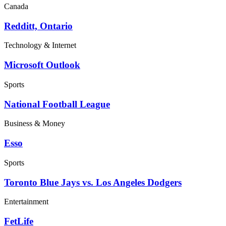
Canada
Redditt, Ontario
Technology & Internet
Microsoft Outlook
Sports
National Football League
Business & Money
Esso
Sports
Toronto Blue Jays vs. Los Angeles Dodgers
Entertainment
FetLife