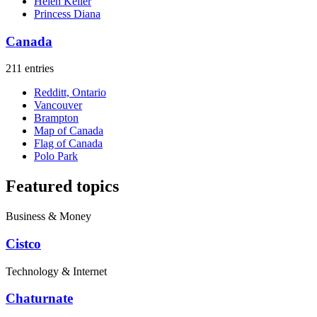
Helen Keller
Princess Diana
Canada
211 entries
Redditt, Ontario
Vancouver
Brampton
Map of Canada
Flag of Canada
Polo Park
Featured topics
Business & Money
Cistco
Technology & Internet
Chaturnate